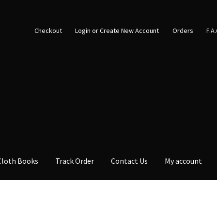
Checkout
Login or Create New Account
Orders
F.A
Cloth Books
Track Order
Contact Us
My account