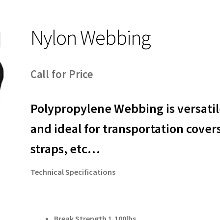
Nylon Webbing
Call for Price
Polypropylene Webbing is versati
and ideal for transportation cover
straps, etc…
Technical Specifications
Break Strength 1,100lbs