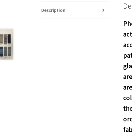
De
Description
Pho
act
acc
pat
gl
ar
are
col
th
or
fab