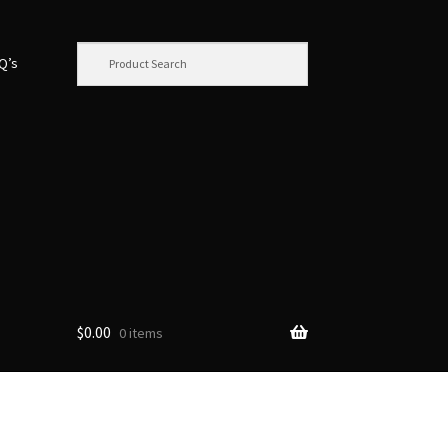
.Q’s
$
0.00
0 items