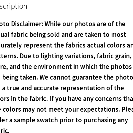
scription
to Disclaimer: While our photos are of the
ual fabric being sold and are taken to most
urately represent the fabrics actual colors a
terns. Due to lighting variations, fabric grain,
are, and the environment in which the photos
e being taken. We cannot guarantee the phot
 a true and accurate representation of the
ors in the fabric. If you have any concerns tha
e colors may not meet your expectations. Ple
der a sample swatch prior to purchasing any
ric.