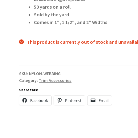
50 yards on a roll
Sold by the yard
Comes in 1″, 1 1/2″, and 2″ Widths
This product is currently out of stock and unavaila
SKU:
NYLON-WEBBING
Category:
Trim Accessories
Share this:
Facebook
Pinterest
Email