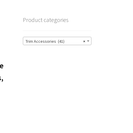
Product categories
Trim Accessories (41)
×
le
s,