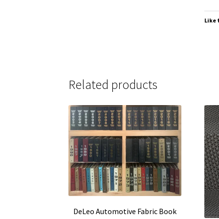
Like 
Related products
DeLeo Automotive Fabric Book