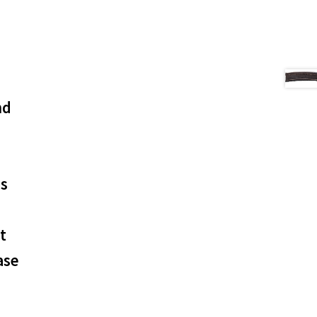
nd
os
t
ase