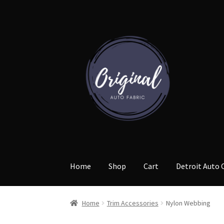
Skip
Skip
to
to
navigation
content
Home
Shop
Cart
Detroit Auto 
Home
Trim Accessories
Nylon Webbing