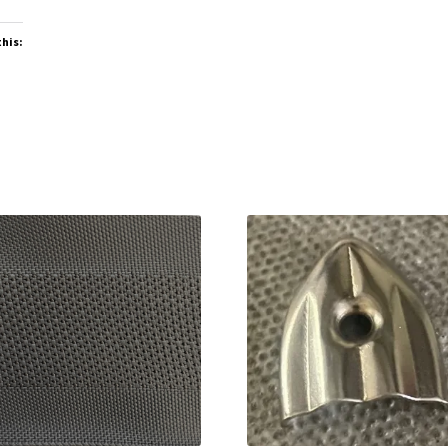
this: