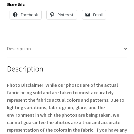
Share this:
Facebook
Pinterest
Email
Description
Description
Photo Disclaimer: While our photos are of the actual
fabric being sold and are taken to most accurately
represent the fabrics actual colors and patterns. Due to
lighting variations, fabric grain, glare, and the
environment in which the photos are being taken. We
cannot guarantee the photos are a true and accurate
representation of the colors in the fabric. If you have any