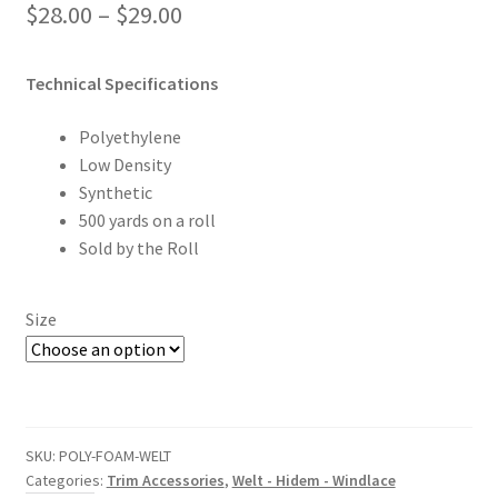
Price
$
28.00
–
$
29.00
range:
Technical Specifications
$28.00
through
Polyethylene
Low Density
$29.00
Synthetic
500 yards on a roll
Sold by the Roll
Size
SKU:
POLY-FOAM-WELT
Categories:
Trim Accessories
,
Welt - Hidem - Windlace