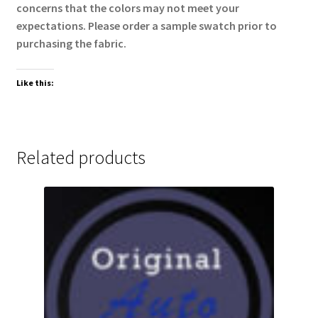
concerns that the colors may not meet your
expectations. Please order a sample swatch prior to
purchasing the fabric.
Like this:
Related products