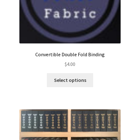
Convertible Double Fold Binding
$
4.00
This
Select options
product
has
multiple
variants.
The
options
may
be