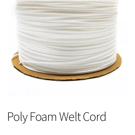
Track Order
Contact Us
My account
Poly Foam Welt Cord