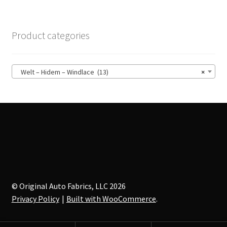
variants.
The
options
Product categories
may
be
chosen
Welt – Hidem – Windlace (13)
×
on
the
product
page
© Original Auto Fabrics, LLC 2026
Privacy Policy
Built with WooCommerce
.