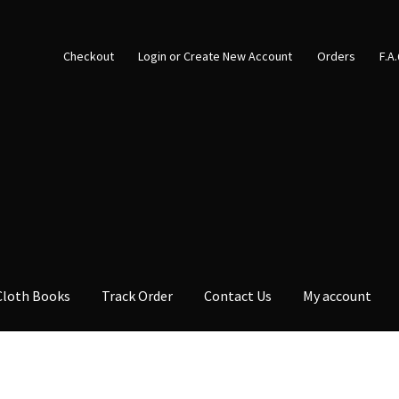
Checkout
Login or Create New Account
Orders
F.A
Cloth Books
Track Order
Contact Us
My account