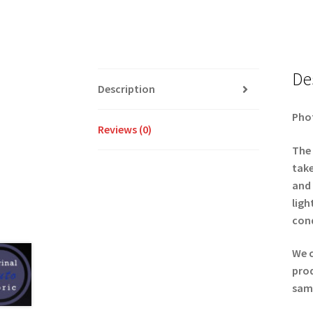
De
Description
Phot
Reviews (0)
The 
take
and 
ligh
cond
We c
prod
samp