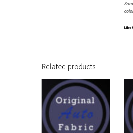
Samp
color
Like 
Related products