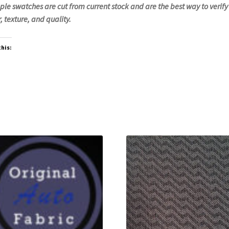
le swatches are cut from current stock and are the best way to verify
, texture, and quality.
this: