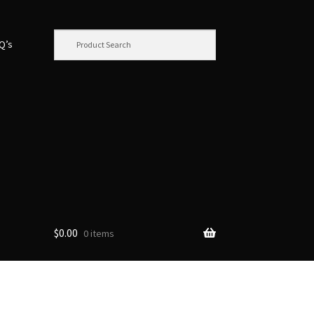
.Q’s
$
0.00
0 items