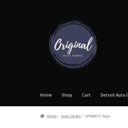
Skip
Skip
to
to
navigation
content
Home
Shop
Cart
Detroit Auto 
Home
Auto Cloths
SPANKY’s Tops