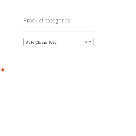
Product categories
Auto Cloths (695)
×
ble.