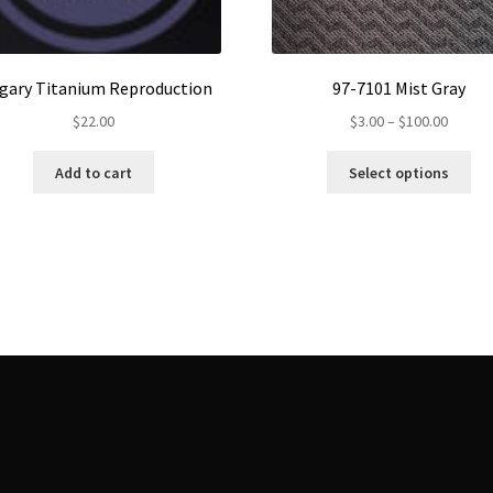
gary Titanium Reproduction
97-7101 Mist Gray
Price
$
22.00
$
3.00
–
$
100.00
range:
Th
$3.00
Add to cart
Select options
pr
throug
ha
$100.0
mul
var
Th
op
ma
be
ch
on
th
pr
pa