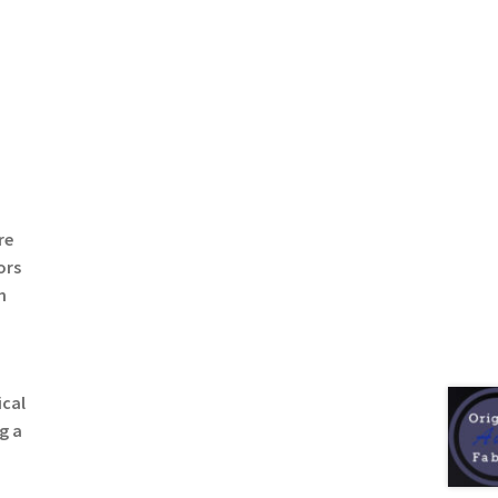
re
ors
n
ical
g a