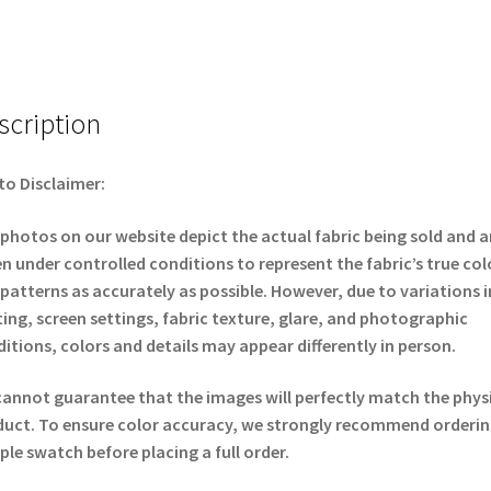
scription
o Disclaimer:
photos on our website depict the actual fabric being sold and a
n under controlled conditions to represent the fabric’s true col
patterns as accurately as possible. However, due to variations i
ting, screen settings, fabric texture, glare, and photographic
itions, colors and details may appear differently in person.
annot guarantee that the images will perfectly match the phys
uct. To ensure color accuracy, we strongly recommend orderin
le swatch before placing a full order.