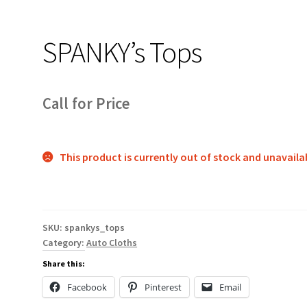
SPANKY’s Tops
Call for Price
This product is currently out of stock and unavaila
SKU:
spankys_tops
Category:
Auto Cloths
Share this:
Facebook
Pinterest
Email