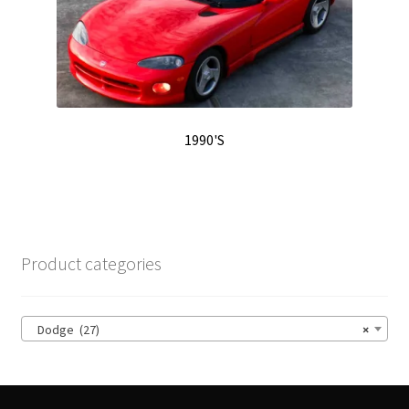
1990'S
Product categories
Dodge (27)
×