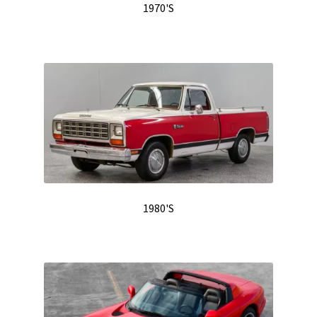
1970'S
1980'S