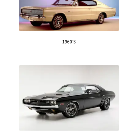
Track Order
Contact Us
My account
1960'S