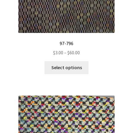
page
97-796
Price
$
3.00
–
$
60.00
range:
This
$3.00
Select options
product
through
has
$60.00
multiple
variants.
The
options
may
be
chosen