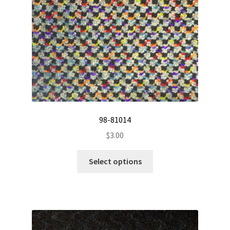
on
the
product
page
98-81014
$
3.00
This
Select options
product
has
multiple
variants.
The