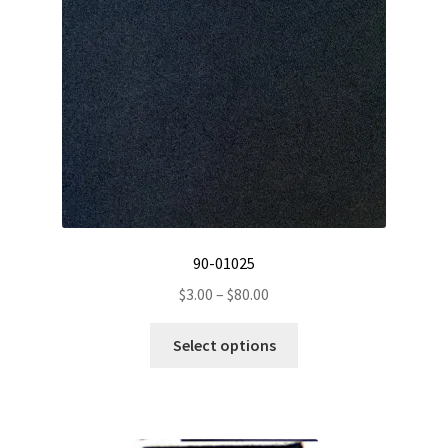
chosen
on
the
product
page
90-01025
Price
$
3.00
–
$
80.00
range:
This
$3.00
Select options
product
through
has
$80.00
multiple
variants.