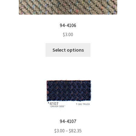
page
94-4106
$
3.00
This
Select options
product
has
multiple
variants.
The
options
may
be
chosen
94-4107
on
the
Price
$
3.00
–
$
82.35