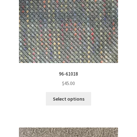
chosen
on
the
product
page
96-61018
$
45.00
This
Select options
product
has
multiple
variants.
The