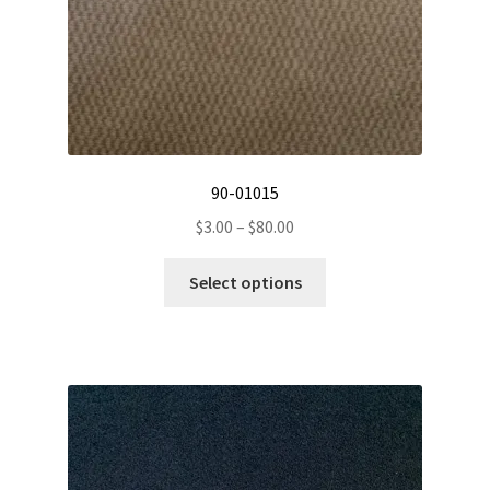
product
page
90-01015
Price
$
3.00
–
$
80.00
range:
This
$3.00
Select options
product
through
has
$80.00
multiple
variants.
The
options
may
be