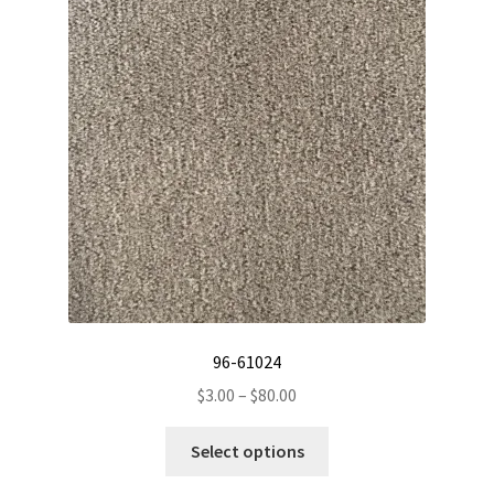
options
may
be
chosen
on
the
product
page
96-61024
Price
$
3.00
–
$
80.00
range:
This
$3.00
Select options
product
through