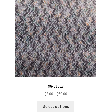
The
options
may
be
chosen
on
the
product
page
98-81023
Price
$
3.00
–
$
60.00
range:
This
$3.00
Select options
product