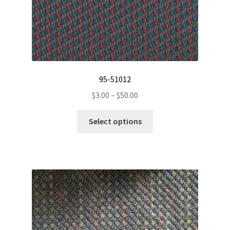
page
95-51012
Price
$
3.00
–
$
50.00
range:
This
$3.00
Select options
product
through
has
$50.00
multiple
variants.
The
options
may
be