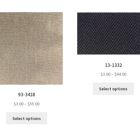
13-1332
Price
$
3.00
–
$
44.00
range:
Th
$3.00
Select options
pr
93-3418
throug
ha
$44.00
Price
$
3.00
–
$
55.00
mul
range:
var
This
$3.00
Select options
Th
product
through
op
has
$55.00
ma
multiple