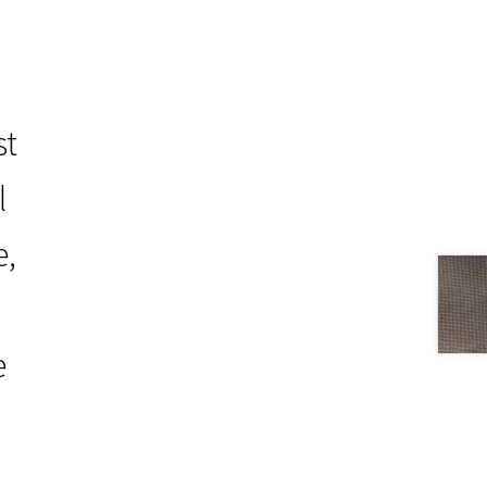
st
l
e,
e