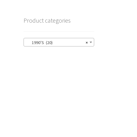
Product categories
1990’S (20)
×