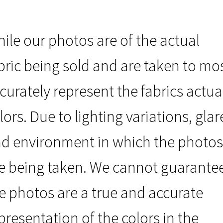
ile our photos are of the actual
bric being sold and are taken to mo
curately represent the fabrics actua
lors. Due to lighting variations, glar
d environment in which the photos
e being taken. We cannot guarante
e photos are a true and accurate
presentation of the colors in the