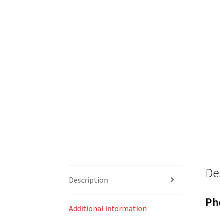
De
Description
Ph
Additional information