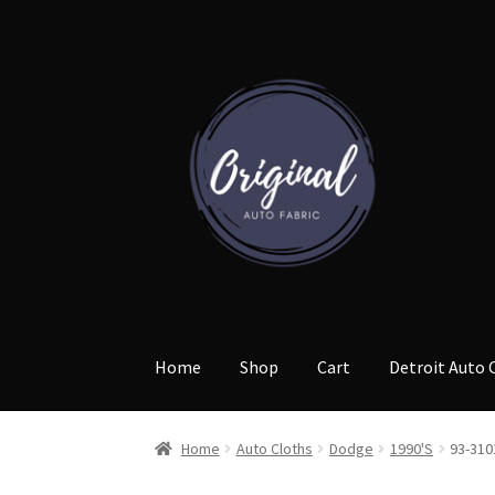
Skip
Skip
to
to
navigation
content
Home
Shop
Cart
Detroit Auto 
Home
Auto Cloths
Dodge
1990'S
93-310