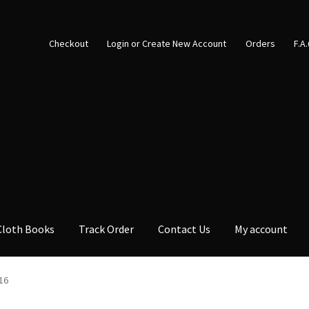
Checkout
Login or Create New Account
Orders
F.A
Cloth Books
Track Order
Contact Us
My account
16