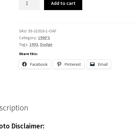
Add to cart
31016
quantity
SKU:
93-31016-1-OAF
Category:
1990'S
Tags:
1993
,
Dodge
Share this:
Facebook
Pinterest
Email
scription
oto Disclaimer: