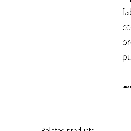
fa
co
or
pu
Like 
Related products