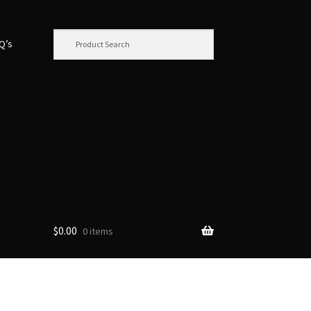
.Q’s
$
0.00
0 items