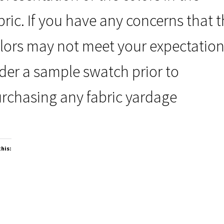
bric. If you have any concerns that 
lors may not meet your expectation
der a sample swatch prior to
rchasing any fabric yardage
this: