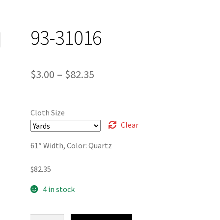
93-31016
Price
$
3.00
–
$
82.35
range:
$3.00
Cloth Size
through
Clear
$82.35
61″ Width, Color: Quartz
$
82.35
4 in stock
93-