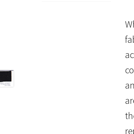
Wh
fa
ac
co
an
ar
th
re