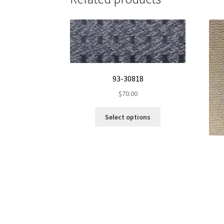
93-30818
$
70.00
This
Select options
product
has
multiple
variants.
The
options
may
be
chosen
on