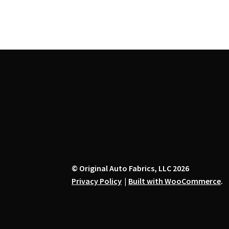
the
product
page
© Original Auto Fabrics, LLC 2026
Privacy Policy
Built with WooCommerce
.