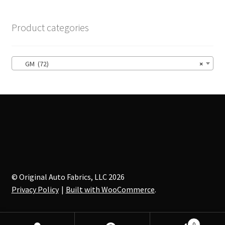
The
options
Product categories
may
be
chosen
GM (72)
×
on
the
product
page
© Original Auto Fabrics, LLC 2026
Privacy Policy
Built with WooCommerce
.
0