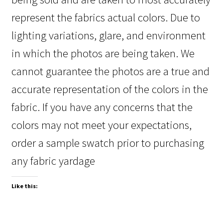
represent the fabrics actual colors. Due to
lighting variations, glare, and environment
in which the photos are being taken. We
cannot guarantee the photos are a true and
accurate representation of the colors in the
fabric. If you have any concerns that the
colors may not meet your expectations,
order a sample swatch prior to purchasing
any fabric yardage
Like this: