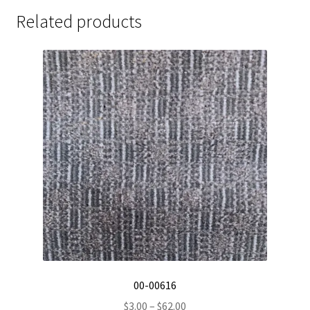
Related products
00-00616
Price
$
3.00
–
$
62.00