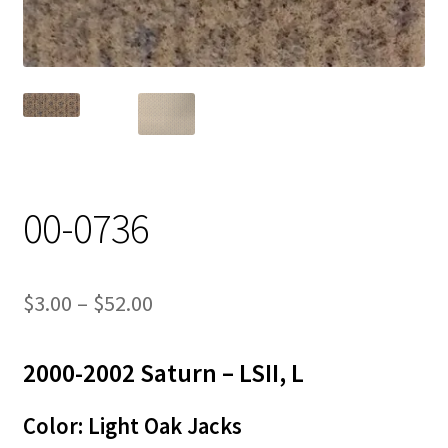
Track Order
Contact Us
My account
00-0736
Price
$
3.00
–
$
52.00
range:
2000-2002 Saturn – LSII, L
$3.00
through
Color: Light Oak Jacks
$52.00