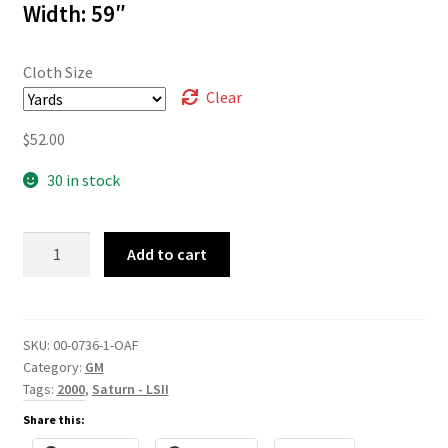
Width: 59″
Cloth Size
Clear
$
52.00
30 in stock
00-
Add to cart
0736
quantity
SKU:
00-0736-1-OAF
Category:
GM
Tags:
2000
,
Saturn - LSII
Share this: