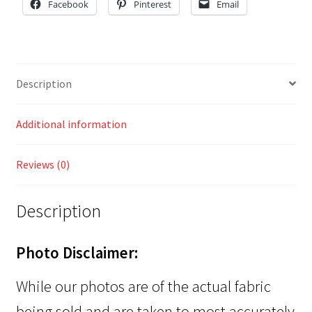
Facebook
Pinterest
Email
Description
Additional information
Reviews (0)
Description
Photo Disclaimer:
While our photos are of the actual fabric
being sold and are taken to most accurately