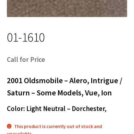
Track Order
Contact Us
01-1610
My account
Call for Price
2001 Oldsmobile – Alero, Intrigue /
Saturn – Some Models, Vue, Ion
Color: Light Neutral – Dorchester,
This product is currently out of stock and
unavailable.