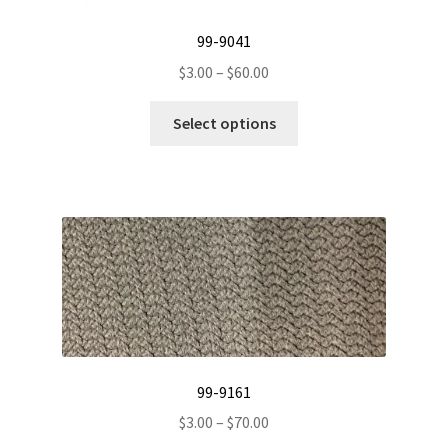
99-9041
Price
$
3.00
–
$
60.00
range:
This
$3.00
Select options
product
through
has
$60.00
multiple
variants.
The
options
may
be
chosen
on
the
99-9161
product
Price
$
3.00
–
$
70.00
page
range: