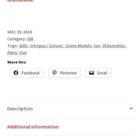
SKU:
01-1610
Category:
GM
Tags:
2001
,
Intrigue / Saturn - Some Models
,
Ion
,
Oldsmobile -
Alero
,
Vue
Share this:
Facebook
Pinterest
Email
Description
Additional information