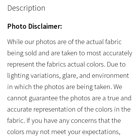
Description
Photo Disclaimer:
While our photos are of the actual fabric
being sold and are taken to most accurately
represent the fabrics actual colors. Due to
lighting variations, glare, and environment
in which the photos are being taken. We
cannot guarantee the photos are a true and
accurate representation of the colors in the
fabric. If you have any concerns that the
colors may not meet your expectations,