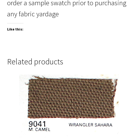
order a sample swatch prior to purchasing
any fabric yardage
Like this:
Related products