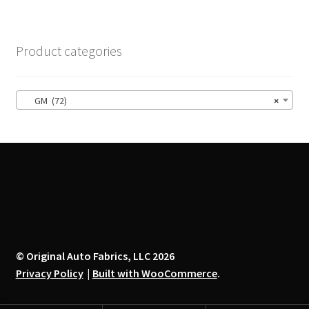
variants.
The
options
Product categories
may
be
chosen
GM (72)
×
on
the
product
page
© Original Auto Fabrics, LLC 2026
Privacy Policy
Built with WooCommerce
.