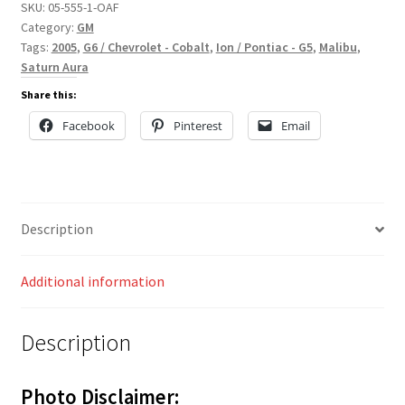
SKU:
05-555-1-OAF
Category:
GM
Tags:
2005
,
G6 / Chevrolet - Cobalt
,
Ion / Pontiac - G5
,
Malibu
,
Saturn Aura
Share this:
Facebook
Pinterest
Email
Description
Additional information
Description
Photo Disclaimer: