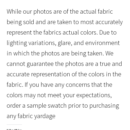
While our photos are of the actual fabric
being sold and are taken to most accurately
represent the fabrics actual colors. Due to
lighting variations, glare, and environment
in which the photos are being taken. We
cannot guarantee the photos are a true and
accurate representation of the colors in the
fabric. If you have any concerns that the
colors may not meet your expectations,
order a sample swatch prior to purchasing
any fabric yardage