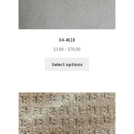
04-4618
Price
$
3.00
–
$
70.00
range:
This
$3.00
Select options
product
through
has
$70.00
multiple
variants.
The
options
may
be
chosen