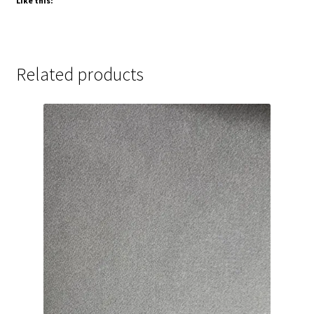
Like this:
Related products