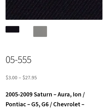
Track Order
Contact Us
My account
05-555
Price
$
3.00
–
$
27.95
range:
2005-2009 Saturn – Aura, Ion /
$3.00
through
Pontiac – G5, G6 / Chevrolet –