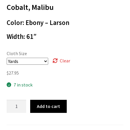
$27.95
Cobalt, Malibu
Color: Ebony – Larson
Width: 61″
Cloth Size
Clear
$
27.95
7 in stock
05-
Add to cart
555
quantity