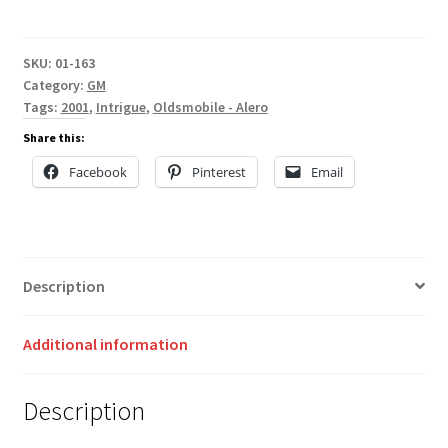
SKU:
01-163
Category:
GM
Tags:
2001
,
Intrigue
,
Oldsmobile - Alero
Share this:
Facebook
Pinterest
Email
Description
Additional information
Description