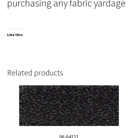
purchasing any fabric yardage
Like this:
Related products
06-64121