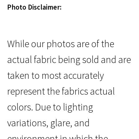
Photo Disclaimer:
While our photos are of the
actual fabric being sold and are
taken to most accurately
represent the fabrics actual
colors. Due to lighting
variations, glare, and
environment in which the