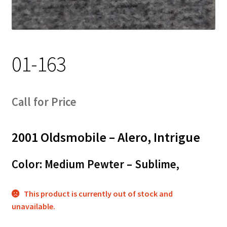
Track Order
Contact Us
01-163
My account
Call for Price
2001 Oldsmobile – Alero, Intrigue
Color: Medium Pewter – Sublime,
This product is currently out of stock and
unavailable.