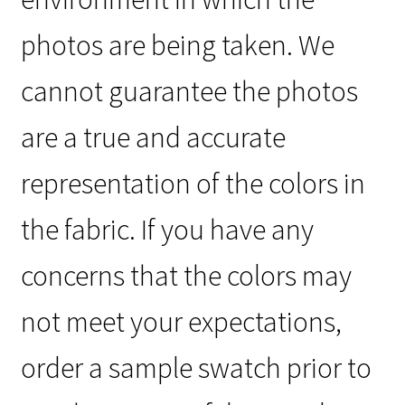
photos are being taken. We
cannot guarantee the photos
are a true and accurate
representation of the colors in
the fabric. If you have any
concerns that the colors may
not meet your expectations,
order a sample swatch prior to