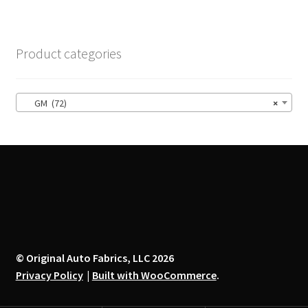
variants.
The
options
Product categories
may
be
chosen
GM (72)
×
on
the
product
page
© Original Auto Fabrics, LLC 2026
Privacy Policy
Built with WooCommerce
.