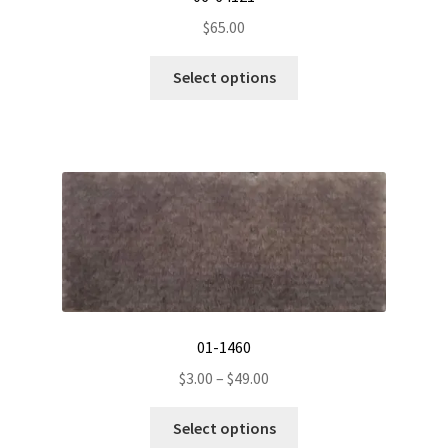
$
65.00
This
Select options
product
has
multiple
variants.
The
options
may
be
chosen
on
the
01-1460
product
Price
$
3.00
–
$
49.00
page
range:
This
$3.00
Select options
product