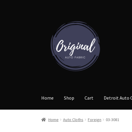
Skip
Skip
to
to
navigation
content
Home
Shop
Cart
Detroit Auto 
Home
Auto Cloths
Foreign
03-3081