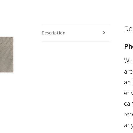
De
Description
Ph
Whi
are
act
env
can
rep
any