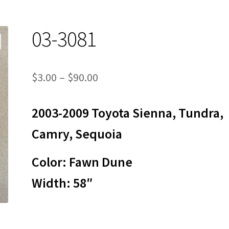
03-3081
Price
$
3.00
–
$
90.00
range:
2003-2009 Toyota Sienna, Tundra,
$3.00
through
Camry, Sequoia
$90.00
Color: Fawn Dune
Width: 58″