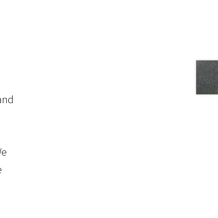
 and
We
e