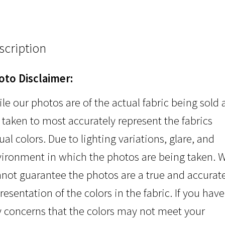
scription
oto Disclaimer:
le our photos are of the actual fabric being sold
 taken to most accurately represent the fabrics
ual colors. Due to lighting variations, glare, and
ironment in which the photos are being taken. 
not guarantee the photos are a true and accurat
resentation of the colors in the fabric. If you have
 concerns that the colors may not meet your