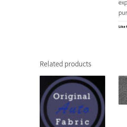
exp
pur
Like 
Related products