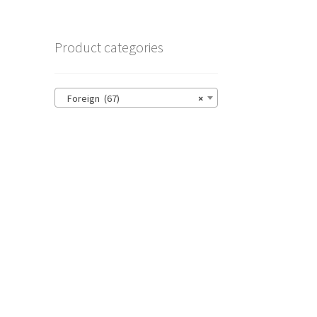
Product categories
Foreign (67)
×