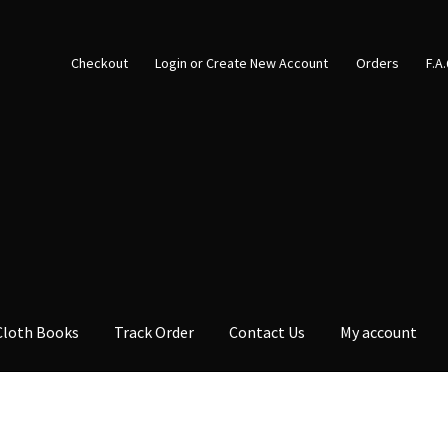
Checkout
Login or Create New Account
Orders
F.A
Cloth Books
Track Order
Contact Us
My account