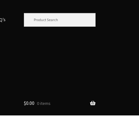
.Q’s
$
0.00
0 items