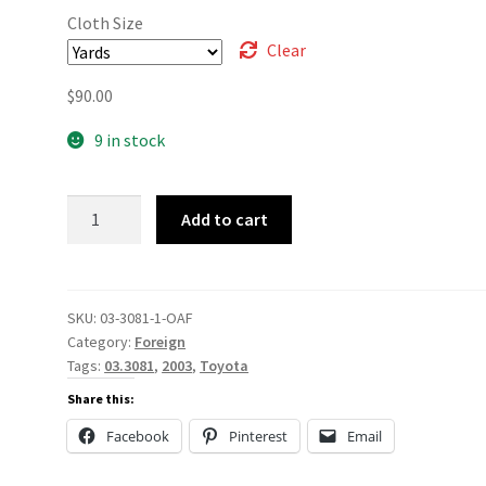
Cloth Size
Clear
$
90.00
9 in stock
03-
Add to cart
3081
quantity
SKU:
03-3081-1-OAF
Category:
Foreign
Tags:
03.3081
,
2003
,
Toyota
Share this:
Facebook
Pinterest
Email