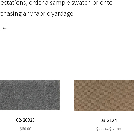
ectations, order a sample swatch prior to
chasing any fabric yardage
this:
02-20825
03-3124
$
60.00
Price
$
3.00
–
$
65.00