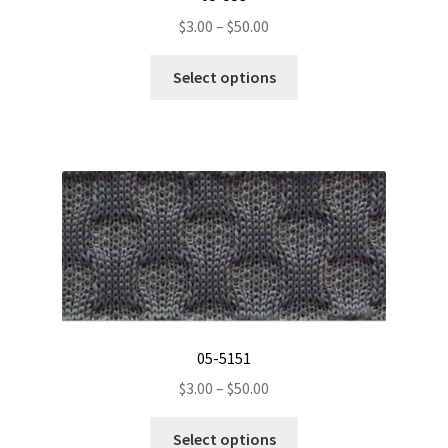
Price
$
3.00
–
$
50.00
range:
This
$3.00
Select options
product
through
has
$50.00
multiple
variants.
The
options
may
be
chosen
on
the
05-5151
product
Price
$
3.00
–
$
50.00
page
range:
This
$3.00
Select options