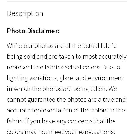
Description
Photo Disclaimer:
While our photos are of the actual fabric
being sold and are taken to most accurately
represent the fabrics actual colors. Due to
lighting variations, glare, and environment
in which the photos are being taken. We
cannot guarantee the photos are a true and
accurate representation of the colors in the
fabric. If you have any concerns that the
colors may not meet your expectations,