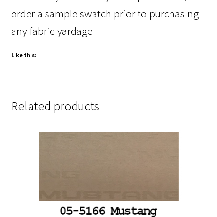
order a sample swatch prior to purchasing
any fabric yardage
Like this:
Related products