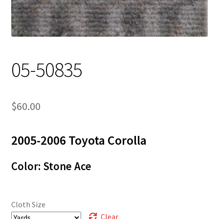
Track Order
Contact Us
05-50835
My account
$
60.00
2005-2006 Toyota Corolla
Color: Stone Ace
Cloth Size
Clear