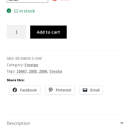
11 in stock
05-
Add to cart
50835
quantity
SKU:
05-50835-1-OAF
Category:
Foreign
Tags:
10667
,
2005
,
2006
,
Toyota
Share this:
Facebook
Pinterest
Email
Description