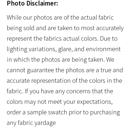
Photo Disclaimer:
While our photos are of the actual fabric
being sold and are taken to most accurately
represent the fabrics actual colors. Due to
lighting variations, glare, and environment
in which the photos are being taken. We
cannot guarantee the photos are a true and
accurate representation of the colors in the
fabric. If you have any concerns that the
colors may not meet your expectations,
order a sample swatch prior to purchasing
any fabric yardage