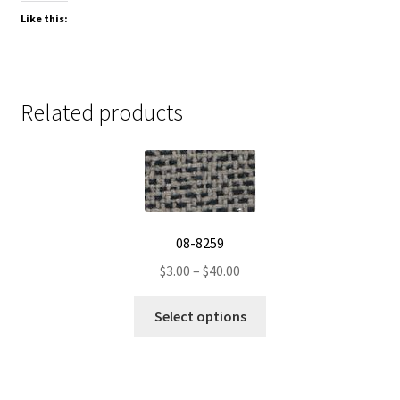
Like this:
Related products
08-8259
Price
$
3.00
–
$
40.00
range:
This
$3.00
Select options
product
through
has
$40.00
multiple
variants.