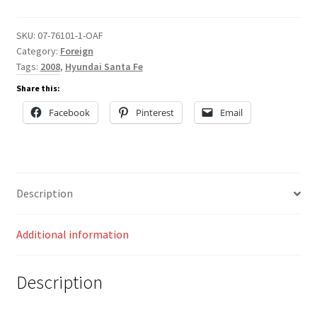
SKU:
07-76101-1-OAF
Category:
Foreign
Tags:
2008
,
Hyundai Santa Fe
Share this:
Facebook
Pinterest
Email
Description
Additional information
Description