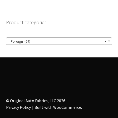
variants.
The
options
Product categories
may
be
chosen
Foreign (67)
×
on
the
product
page
© Original Auto Fabrics, LLC 2026
Privacy Policy
Built with WooCommerce
.