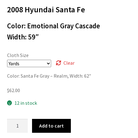
2008 Hyundai Santa Fe
$3.00
through
Color: Emotional Gray Cascade
$62.00
Width: 59″
Cloth Size
Clear
Color: Santa Fe Gray – Realm, Width: 62″
$
62.00
12 in stock
07-
Add to cart
76101
quantity