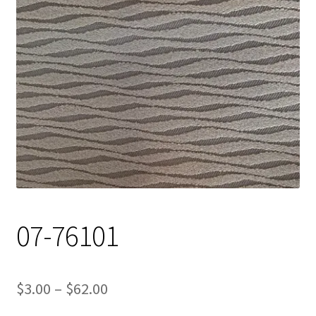
Track Order
Contact Us
My account
07-76101
Price
$
3.00
–
$
62.00
range: