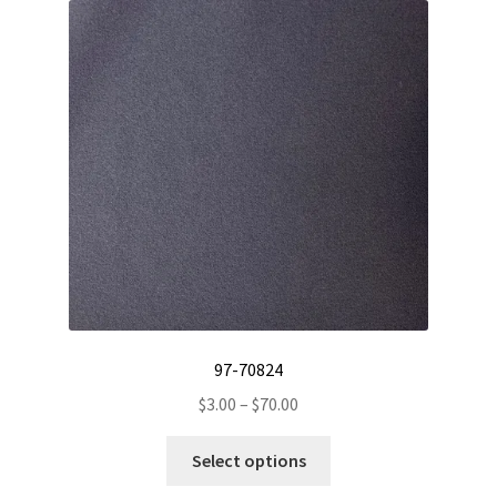
The
options
may
be
chosen
on
the
product
page
97-70824
Price
$
3.00
–
$
70.00
range:
This
$3.00
Select options
product
through