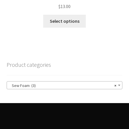
$
13.00
This
Select options
product
has
multiple
variants.
The
options
Product categories
may
be
chosen
Sew Foam (3)
×
on
the
product
page