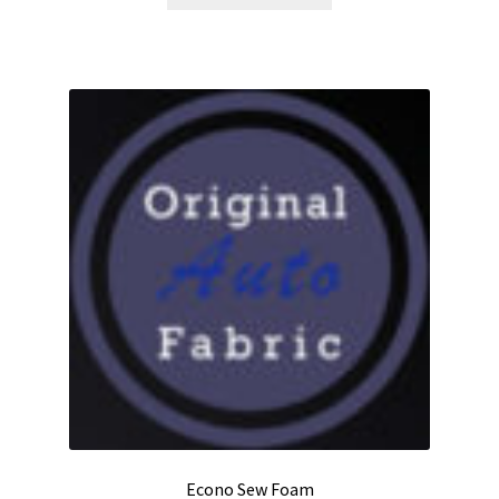
product
through
has
$14.00
multiple
variants.
The
options
may
be
chosen
on
the
product
page
Econo Sew Foam