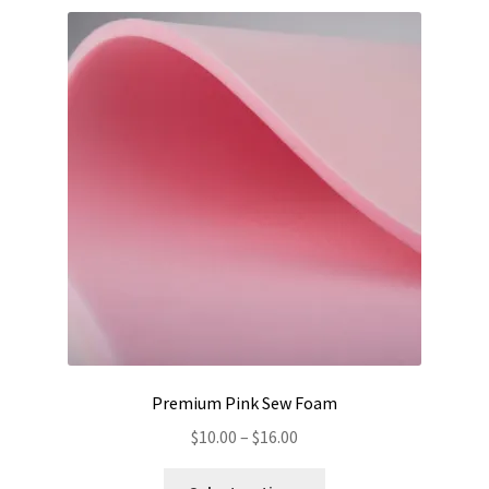
Premium Pink Sew Foam
Price
$
10.00
–
$
16.00
range:
This