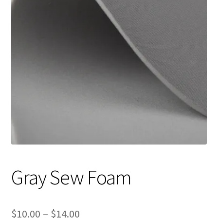
Track Order
Contact Us
My account
Gray Sew Foam
Price
$
10.00
–
$
14.00