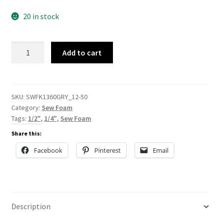
20 in stock
Gray
Add to cart
Sew
Foam
quantity
SKU:
SWFK1360GRY_12-50
Category:
Sew Foam
Tags:
1/2"
,
1/4"
,
Sew Foam
Share this:
Facebook
Pinterest
Email
Description