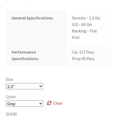
range:
$10.00
General Specifications
Density – 1.3 lbs
through
ILD – 60 lbs
Backing – Flat
$14.00
Knit
Performance
Cal. 117 Pass
Specifications
Prop 65 Pass
Size
Color
Clear
$
14.00