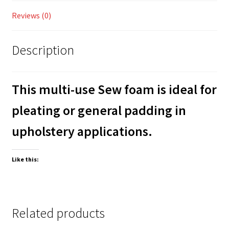
Reviews (0)
Description
This multi-use Sew foam is ideal for
pleating or general padding in
upholstery applications.
Like this:
Related products