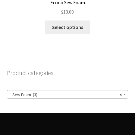
Econo Sew Foam
$
13.00
This
Select options
product
has
multiple
variants.
The
options
Product categories
may
be
chosen
Sew Foam (3)
×
on
the
product
page