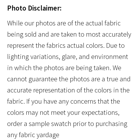
Photo Disclaimer:
While our photos are of the actual fabric
being sold and are taken to most accurately
represent the fabrics actual colors. Due to
lighting variations, glare, and environment
in which the photos are being taken. We
cannot guarantee the photos are a true and
accurate representation of the colors in the
fabric. If you have any concerns that the
colors may not meet your expectations,
order a sample swatch prior to purchasing
any fabric yardage