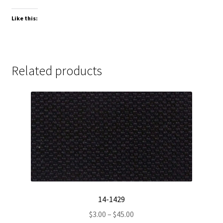
Like this:
Related products
14-1429
Price
$
3.00
–
$
45.00