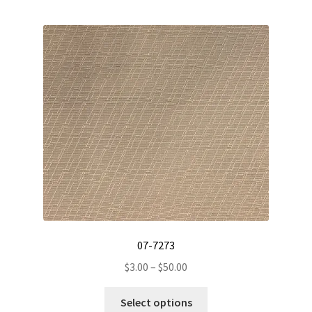
multiple
variants.
The
options
may
be
chosen
on
the
product
page
07-7273
Price
$
3.00
–
$
50.00
range:
This
$3.00
Select options
product