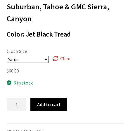
through
Suburban, Tahoe & GMC Sierra,
$60.00
Canyon
Color: Jet Black Tread
Cloth Size
Clear
$
60.00
6 in stock
14-
Add to cart
14212
quantity
SKU:
14-14212-1-OAF