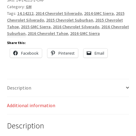
Category:
GM
Tags:
14.14212
,
2014 Chevrolet Silverado
,
2014 GMC Sierra
,
2015
Chevrolet Silverado
,
2015 Chevrolet Suburban
,
2015 Chevrolet
Tahoe
,
2015 GMC Sierra
,
2016 Chevrolet Silverado
,
2016 Chevrolet
Suburban
,
2016 Chevrolet Tahoe
,
2016 GMC Sierra
Share this:
Facebook
Pinterest
Email
Description
Additional information
Description