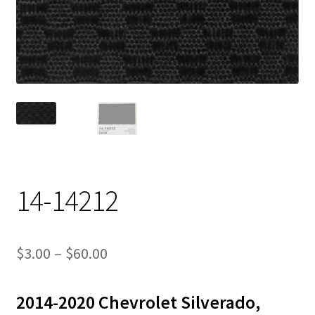
Track Order
Contact Us
My account
14-14212
Price
$
3.00
–
$
60.00
range:
2014-2020 Chevrolet Silverado,
$3.00