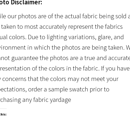
oto Disclaimer:
le our photos are of the actual fabric being sold
 taken to most accurately represent the fabrics
ual colors. Due to lighting variations, glare, and
ironment in which the photos are being taken. 
not guarantee the photos are a true and accurat
resentation of the colors in the fabric. If you have
 concerns that the colors may not meet your
ectations, order a sample swatch prior to
chasing any fabric yardage
this: