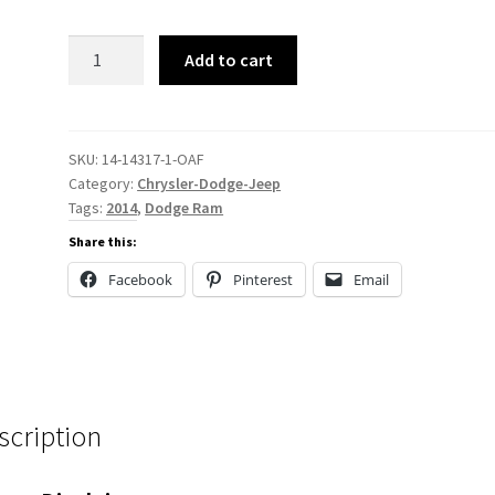
14-
Add to cart
14317
quantity
SKU:
14-14317-1-OAF
Category:
Chrysler-Dodge-Jeep
Tags:
2014
,
Dodge Ram
Share this:
Facebook
Pinterest
Email
scription