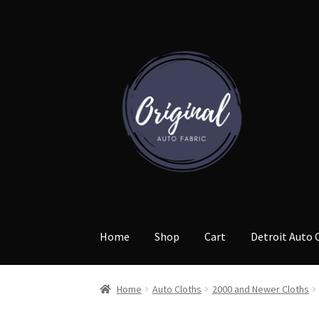
Skip
Skip
to
to
navigation
content
Home
Shop
Cart
Detroit Auto 
Home
Auto Cloths
2000 and Newer Cloths