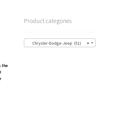
Product categories
Chrysler-Dodge-Jeep (51)
×
s the
0
r