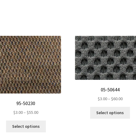
05-50644
Price
$
3.00
–
$
60.00
95-50230
range:
Thi
$3.00
Price
$
3.00
–
$
55.00
Select options
pro
throug
range:
ha
This
$60.00
$3.00
Select options
mul
product
through