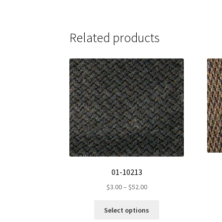
Related products
01-10213
Price
$
3.00
–
$
52.00
range:
This
$3.00
Select options
product
through