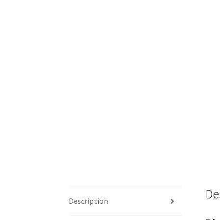
De
Description