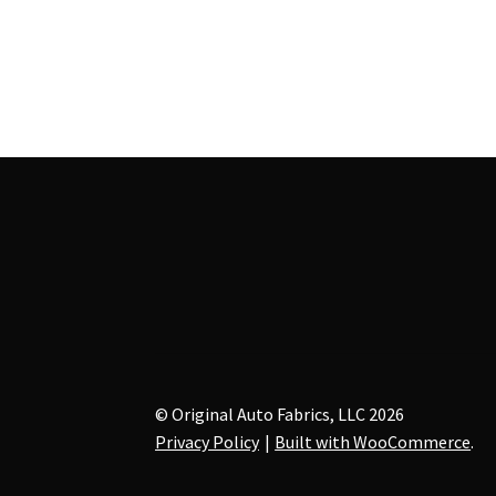
has
$52.00
multiple
variants.
The
options
may
be
chosen
on
the
product
page
© Original Auto Fabrics, LLC 2026
Privacy Policy
Built with WooCommerce
.