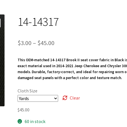
14-14317
Price
$
3.00
–
$
45.00
range:
This OEM‑matched 14-14317 Brook II seat cover fabric in Black i
$3.00
exact material used in 2014-2021 Jeep Cherokee and Chrysler 30
through
models. Durable, factory‑correct, and ideal for repairing worn o
damaged seat panels with a perfect color and texture match.
$45.00
Cloth Size
Clear
$
45.00
60 in stock