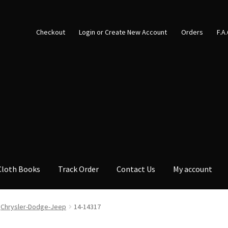
Checkout
Login or Create New Account
Orders
F.A
Cloth Books
Track Order
Contact Us
My account
Chrysler-Dodge-Jeep
14-14317