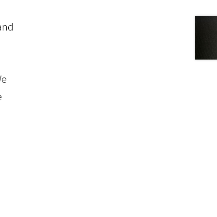
 and
We
e