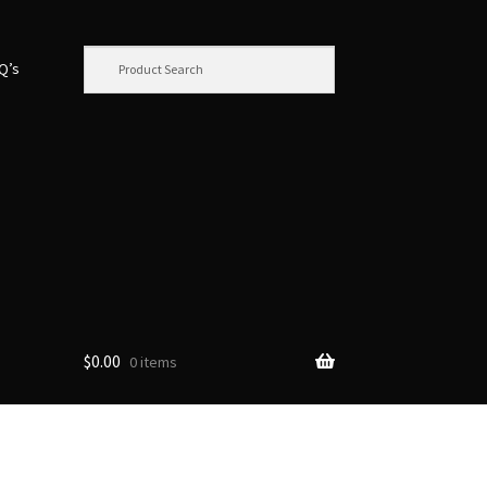
.Q’s
$
0.00
0 items