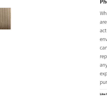
Ph
Whi
are
act
env
can
rep
any
exp
pur
Like 