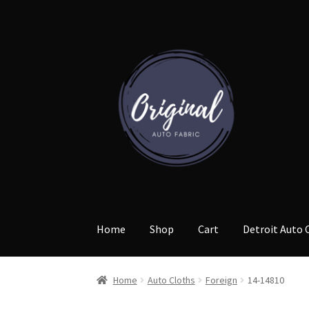
Skip
Skip
to
to
navigation
content
Home
Shop
Cart
Detroit Auto 
Home
Auto Cloths
Foreign
14-14810