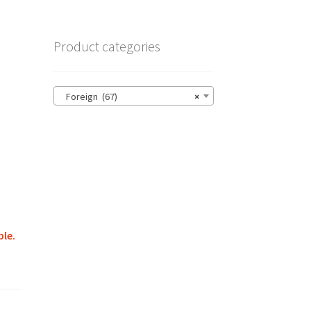
Product categories
Foreign (67)
×
ble.