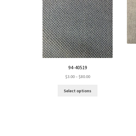
94-40519
Price
$
3.00
–
$
80.00
range:
This
$3.00
Select options
product
through
has
$80.00
multiple
variants.
The
options
may