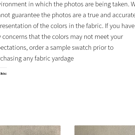
ironment in which the photos are being taken. 
not guarantee the photos are a true and accurat
resentation of the colors in the fabric. If you have
 concerns that the colors may not meet your
ectations, order a sample swatch prior to
chasing any fabric yardage
this: