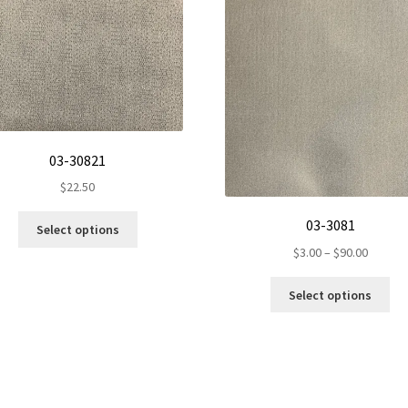
03-30821
$
22.50
This
03-3081
Select options
product
Price
$
3.00
–
$
90.00
has
range:
multiple
Th
$3.00
Select options
variants.
pr
throug
The
ha
$90.00
options
mul
may
var
be
Th
chosen
op