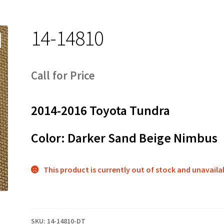
14-14810
Call for Price
2014-2016 Toyota Tundra
Color: Darker Sand Beige Nimbus
This product is currently out of stock and unavaila
SKU:
14-14810-DT