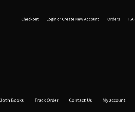
Checkout
Login or Create New Account
Orders
F.A
Cloth Books
Track Order
Contact Us
My account