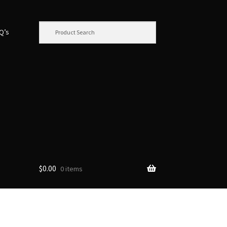
.Q’s
$
0.00
0 items