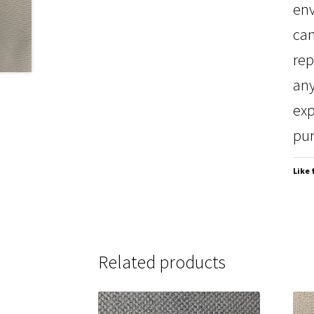
env
can
rep
any
exp
pur
Like 
Related products