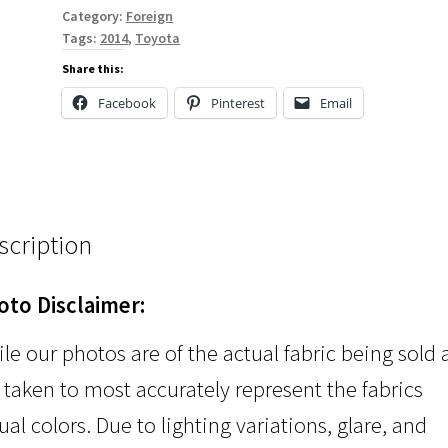
Category:
Foreign
Tags:
2014
,
Toyota
Share this:
Facebook
Pinterest
Email
scription
oto Disclaimer:
le our photos are of the actual fabric being sold
 taken to most accurately represent the fabrics
ual colors. Due to lighting variations, glare, and