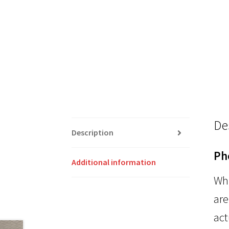
De
Description
Ph
Additional information
Whi
are
act