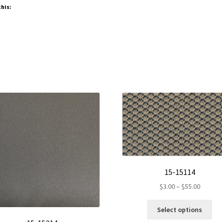
this:
15-15114
Price
$
3.00
–
$
55.00
range:
Thi
$3.00
Select options
pro
throug