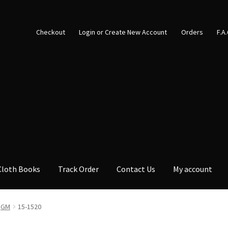
Checkout
Login or Create New Account
Orders
F.A
Cloth Books
Track Order
Contact Us
My account
GM
15-1520