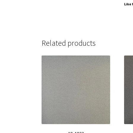
Like 
Related products