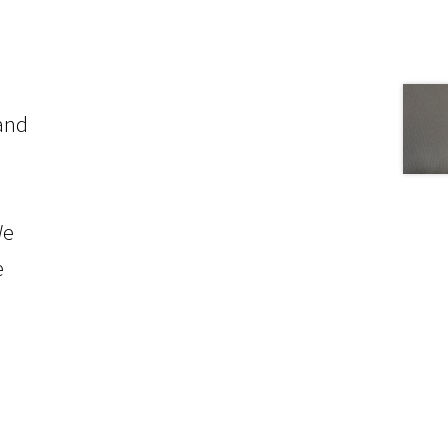
 and
We
e