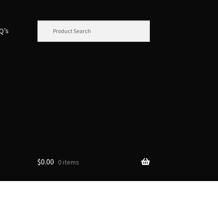
.Q’s
$
0.00
0 items