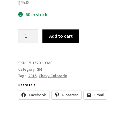
$
45.00
60 in stock
15-
Add to cart
1520
quantity
SKU:
15-1520-1-OAF
Category:
GM
Tags:
2015
,
Chevy Colorado
Share this:
Facebook
Pinterest
Email