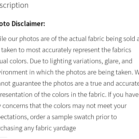
scription
oto Disclaimer:
le our photos are of the actual fabric being sold
 taken to most accurately represent the fabrics
ual colors. Due to lighting variations, glare, and
ironment in which the photos are being taken. 
not guarantee the photos are a true and accurat
resentation of the colors in the fabric. If you have
 concerns that the colors may not meet your
ectations, order a sample swatch prior to
chasing any fabric yardage