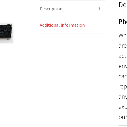
De
Description
Ph
Additional information
Whi
are
act
env
can
rep
any
exp
pur