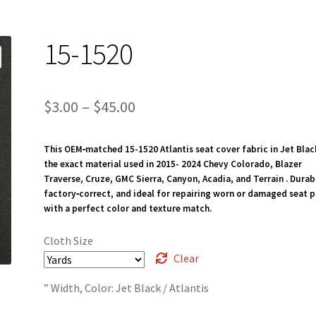
15-1520
Price
$
3.00
–
$
45.00
range:
This OEM‑matched 15-1520 Atlantis seat cover fabric in Jet Blac
$3.00
the exact material used in 2015- 2024 Chevy Colorado, Blazer
through
Traverse, Cruze, GMC Sierra, Canyon, Acadia, and Terrain . Durab
factory‑correct, and ideal for repairing worn or damaged seat p
$45.00
with a perfect color and texture match.
Cloth Size
Clear
” Width, Color: Jet Black / Atlantis