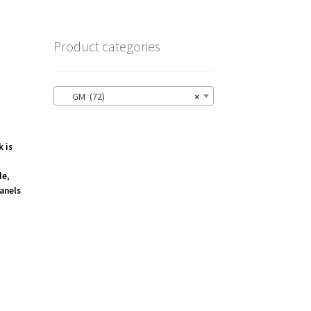
Product categories
GM (72)
×
k is
le,
anels