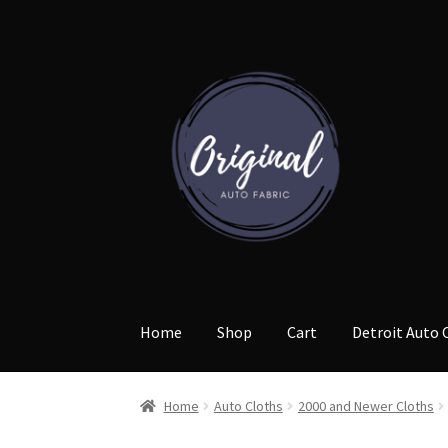
Skip
Skip
to
to
navigation
content
Home
Shop
Cart
Detroit Auto 
Home
Auto Cloths
2000 and Newer Cloths