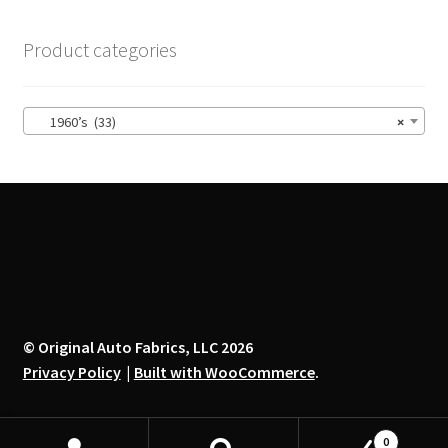
The
options
Product categories
may
be
chosen
1960’s (33)
×
on
the
product
page
© Original Auto Fabrics, LLC 2026
Privacy Policy
Built with WooCommerce
.
0