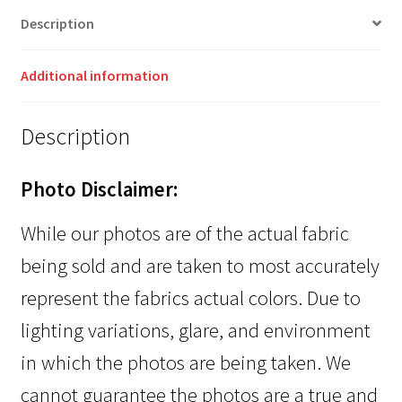
Description
Additional information
Description
Photo Disclaimer:
While our photos are of the actual fabric
being sold and are taken to most accurately
represent the fabrics actual colors. Due to
lighting variations, glare, and environment
in which the photos are being taken. We
cannot guarantee the photos are a true and