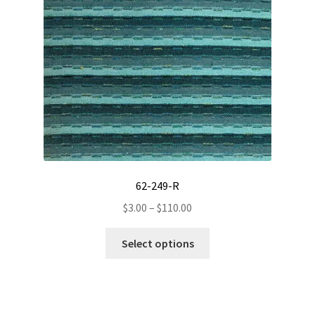
options
may
be
chosen
on
the
product
page
62-249-R
Price
$
3.00
–
$
110.00
range:
This
$3.00
Select options
product
through
has
$110.00
multiple
variants.