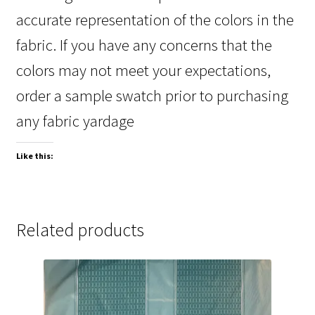
accurate representation of the colors in the
fabric. If you have any concerns that the
colors may not meet your expectations,
order a sample swatch prior to purchasing
any fabric yardage
Like this:
Related products