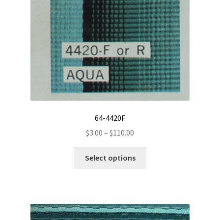
on
the
product
page
64-4420F
Price
$
3.00
–
$
110.00
range:
This
$3.00
Select options
product
through
has
$110.00
multiple
variants.
The