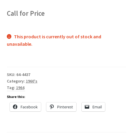
Call for Price
This product is currently out of stock and
unavailable.
SKU:
64-4437
Category:
1960's
Tag:
1964
Share this:
Facebook
Pinterest
Email