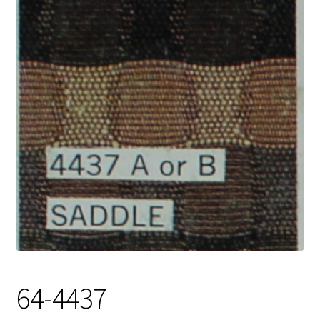
Track Order
Contact Us
My account
64-4437