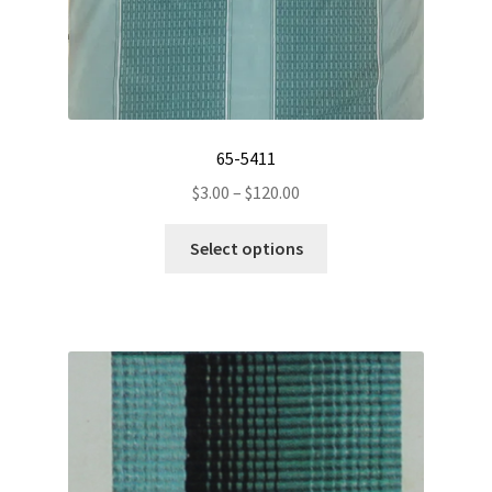
65-5411
Price
$
3.00
–
$
120.00
range:
This
$3.00
Select options
product
through
has
$120.00
multiple
variants.
The
options
may
be
chosen