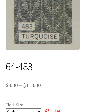
Track Order
Contact Us
My account
64-483
Price
$
3.00
–
$
110.00
range:
$3.00
Cloth Size
through
Clear