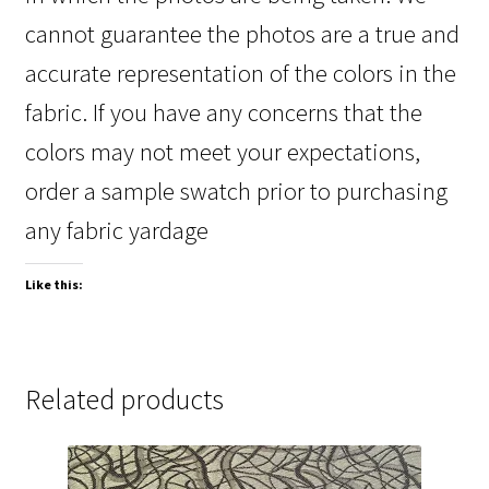
cannot guarantee the photos are a true and
accurate representation of the colors in the
fabric. If you have any concerns that the
colors may not meet your expectations,
order a sample swatch prior to purchasing
any fabric yardage
Like this:
Related products