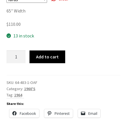
$110.00
65″ Width
$
110.00
13 in stock
64-
Add to cart
483
quantity
SKU:
64-483-1-OAF
Category:
1960'S
Tag:
1964
Share this:
Facebook
Pinterest
Email