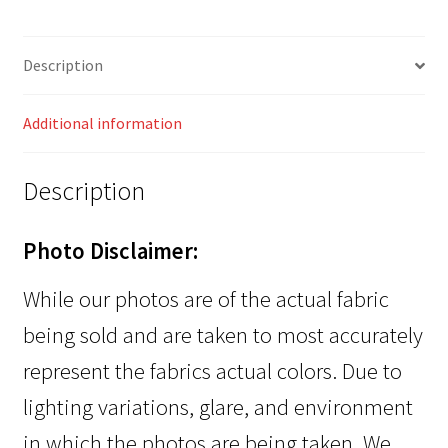
Description
Additional information
Description
Photo Disclaimer:
While our photos are of the actual fabric
being sold and are taken to most accurately
represent the fabrics actual colors. Due to
lighting variations, glare, and environment
in which the photos are being taken. We