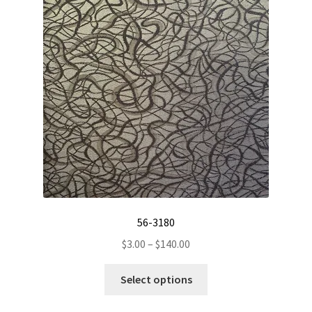
56-3180
Price
$
3.00
–
$
140.00
range:
This
$3.00
Select options
product
through
has