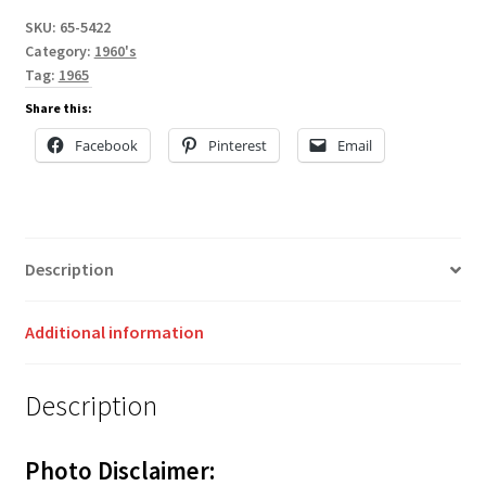
SKU:
65-5422
Category:
1960's
Tag:
1965
Share this:
Facebook
Pinterest
Email
Description
Additional information
Description
Photo Disclaimer: