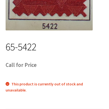
Track Order
Contact Us
My account
65-5422
Call for Price
This product is currently out of stock and
unavailable.