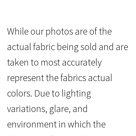
While our photos are of the
actual fabric being sold and are
taken to most accurately
represent the fabrics actual
colors. Due to lighting
variations, glare, and
environment in which the