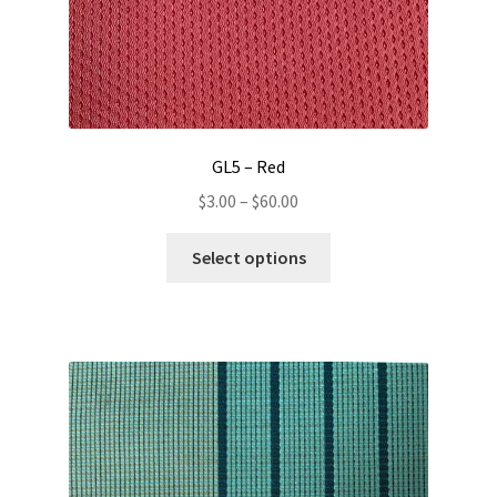
GL5 – Red
Price
$
3.00
–
$
60.00
range:
This
$3.00
Select options
product
through
has
$60.00
multiple
variants.
The
options
may
be
chosen