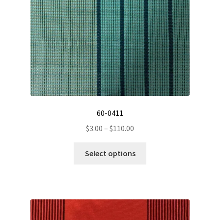
on
the
product
page
60-0411
Price
$
3.00
–
$
110.00
range:
This
$3.00
Select options
product
through
has
$110.00
multiple
variants.
The