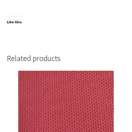
Like this:
Related products