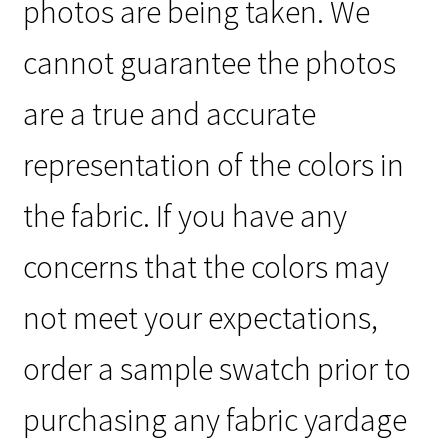
photos are being taken. We
cannot guarantee the photos
are a true and accurate
representation of the colors in
the fabric. If you have any
concerns that the colors may
not meet your expectations,
order a sample swatch prior to
purchasing any fabric yardage