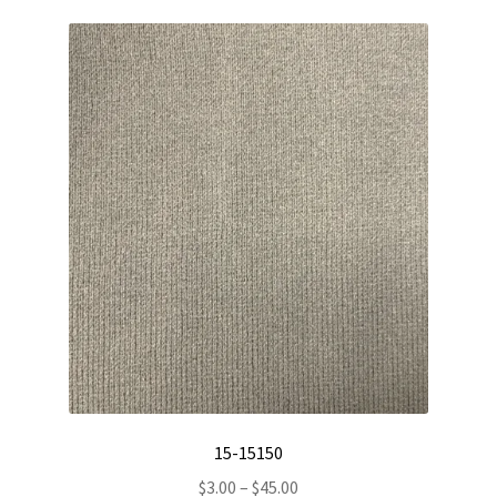
15-15150
Price
$
3.00
–
$
45.00