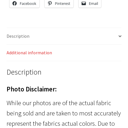
Facebook
Pinterest
Email
Description
Additional information
Description
Photo Disclaimer:
While our photos are of the actual fabric
being sold and are taken to most accurately
represent the fabrics actual colors. Due to