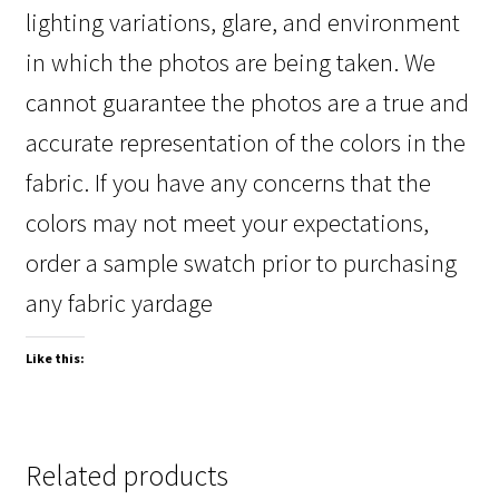
lighting variations, glare, and environment
in which the photos are being taken. We
cannot guarantee the photos are a true and
accurate representation of the colors in the
fabric. If you have any concerns that the
colors may not meet your expectations,
order a sample swatch prior to purchasing
any fabric yardage
Like this:
Related products