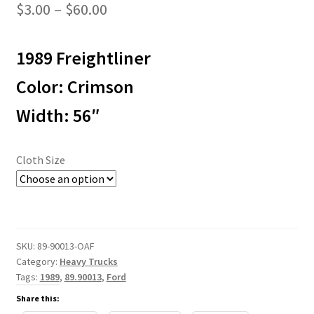
Price
$
3.00
–
$
60.00
range:
1989 Freightliner
$3.00
through
Color: Crimson
$60.00
Width: 56″
Cloth Size
SKU:
89-90013-OAF
Category:
Heavy Trucks
Tags:
1989
,
89.90013
,
Ford
Share this: