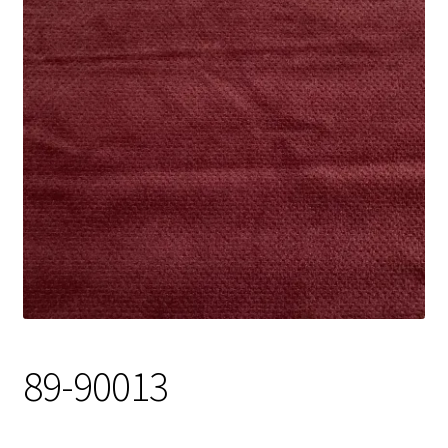
Track Order
Contact Us
My account
89-90013