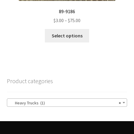
89-9186
Price
$
3.00
–
$
75.00
range:
This
$3.00
Select options
product
through
has
$75.00
multiple
variants.
The
options
Product categories
may
be
chosen
Heavy Trucks (1)
×
on
the
product
page