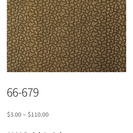
Track Order
Contact Us
My account
66-679
Price
$
3.00
–
$
110.00
range: