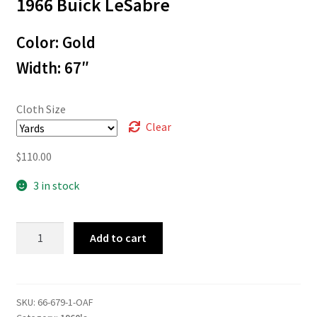
1966 Buick LeSabre
$3.00
through
Color: Gold
$110.00
Width: 67″
Cloth Size
Clear
$
110.00
3 in stock
66-
Add to cart
679
quantity
SKU:
66-679-1-OAF