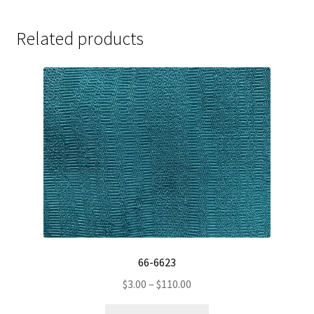
Related products
66-6623
Price
$
3.00
–
$
110.00
range:
This