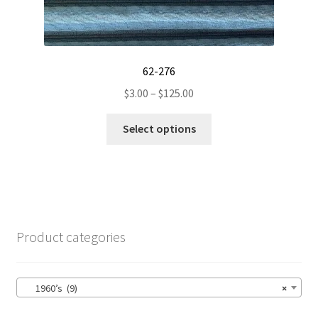
62-276
Price
$
3.00
–
$
125.00
range:
This
$3.00
Select options
product
through
has
$125.00
multiple
variants.
The
options
Product categories
may
be
chosen
1960’s (9)
×
on
the