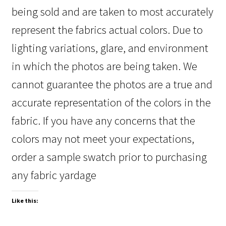
being sold and are taken to most accurately
represent the fabrics actual colors. Due to
lighting variations, glare, and environment
in which the photos are being taken. We
cannot guarantee the photos are a true and
accurate representation of the colors in the
fabric. If you have any concerns that the
colors may not meet your expectations,
order a sample swatch prior to purchasing
any fabric yardage
Like this: