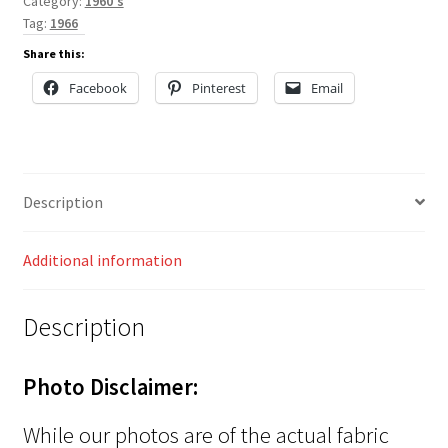
Category:
1960's
Tag:
1966
Share this:
Facebook
Pinterest
Email
Description
Additional information
Description
Photo Disclaimer:
While our photos are of the actual fabric