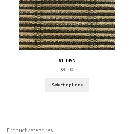
be
chosen
on
the
product
page
61-145N
$
90.00
This
Select options
product
has
multiple
variants.
The
options
Product categories
may