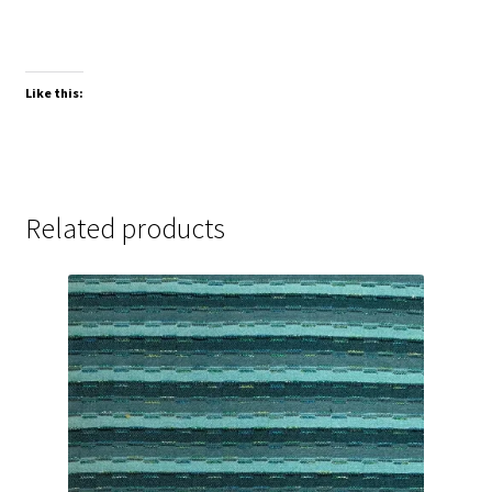
Like this:
Related products