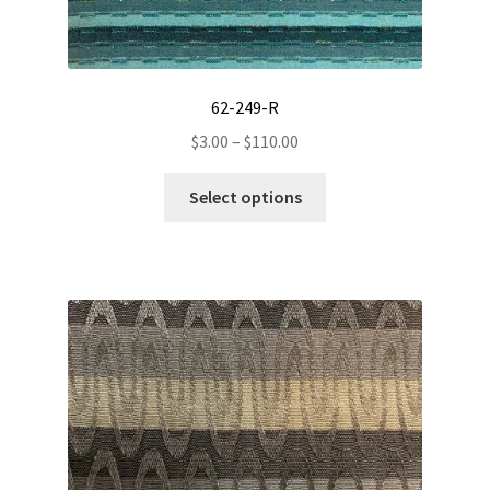
62-249-R
Price
$
3.00
–
$
110.00
range:
This
$3.00
Select options
product
through
has
$110.00
multiple
variants.
The
options
may
be
chosen
on
the