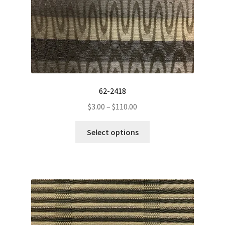
product
page
62-2418
Price
$
3.00
–
$
110.00
range:
This
$3.00
Select options
product
through
has
$110.00
multiple
variants.
The
options
may