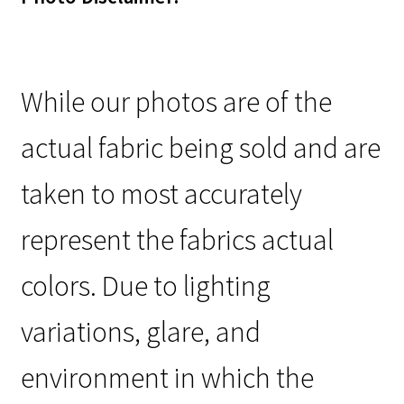
While our photos are of the
actual fabric being sold and are
taken to most accurately
represent the fabrics actual
colors. Due to lighting
variations, glare, and
environment in which the