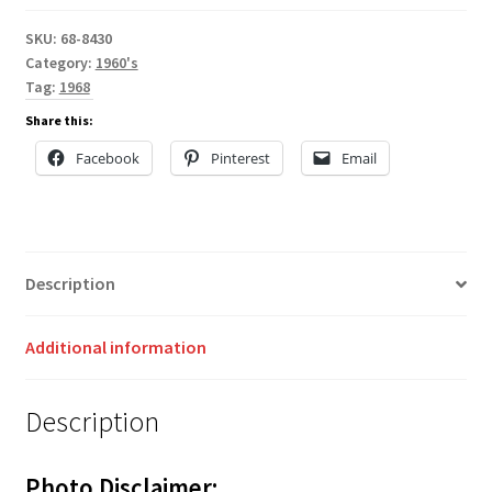
SKU:
68-8430
Category:
1960's
Tag:
1968
Share this:
Facebook
Pinterest
Email
Description
Additional information
Description
Photo Disclaimer: