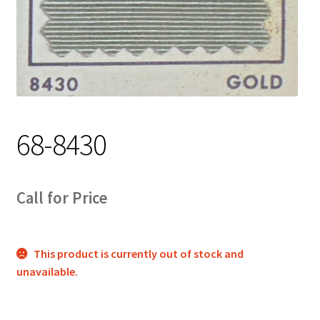
Track Order
Contact Us
My account
68-8430
Call for Price
This product is currently out of stock and
unavailable.