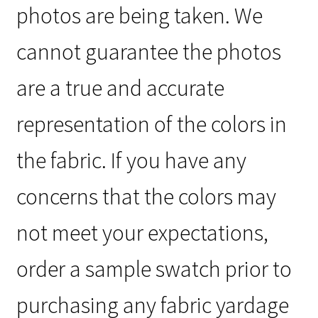
photos are being taken. We
cannot guarantee the photos
are a true and accurate
representation of the colors in
the fabric. If you have any
concerns that the colors may
not meet your expectations,
order a sample swatch prior to
purchasing any fabric yardage