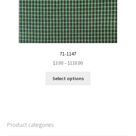
product
page
71-1147
Price
$
3.00
–
$
110.00
range:
This
$3.00
Select options
product
through
has
$110.00
multiple
variants.
The
options
Product categories
may
be