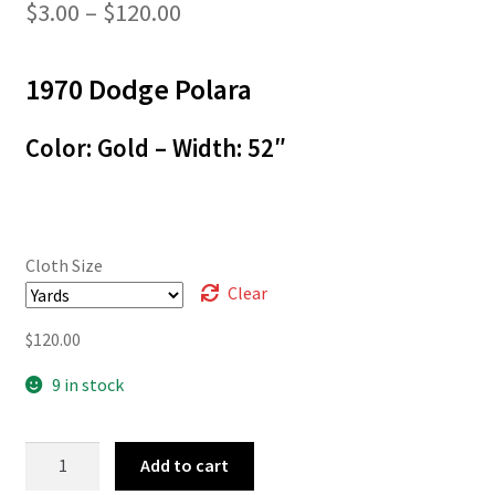
Price
$
3.00
–
$
120.00
range:
1970 Dodge Polara
$3.00
through
Color: Gold – Width: 52″
$120.00
Cloth Size
Clear
$
120.00
9 in stock
70-
Add to cart
01019