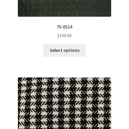
70-0514
$
100.00
This
Select options
product
has
multiple
variants.
The
options
may
be
chosen
on
the