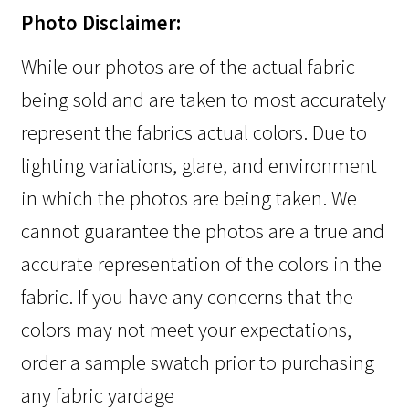
Photo Disclaimer:
While our photos are of the actual fabric
being sold and are taken to most accurately
represent the fabrics actual colors. Due to
lighting variations, glare, and environment
in which the photos are being taken. We
cannot guarantee the photos are a true and
accurate representation of the colors in the
fabric. If you have any concerns that the
colors may not meet your expectations,
order a sample swatch prior to purchasing
any fabric yardage