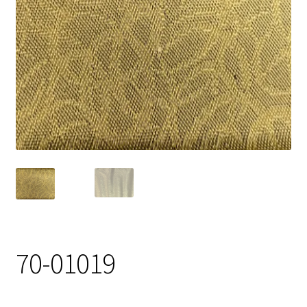
Track Order
Contact Us
My account
70-01019