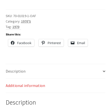
quantity
SKU:
70-01019-1-OAF
Category:
1970'S
Tag:
1970
Share this:
Facebook
Pinterest
Email
Description
Additional information
Description