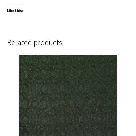
Like this:
Related products