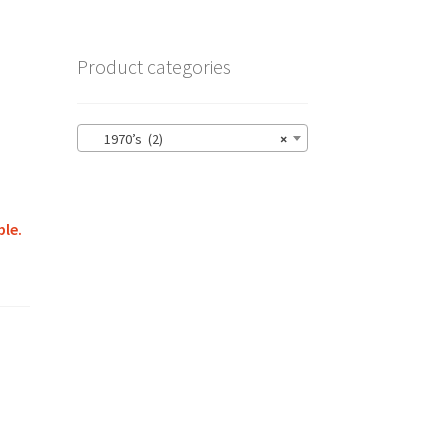
Product categories
1970’s (2)
×
ble.