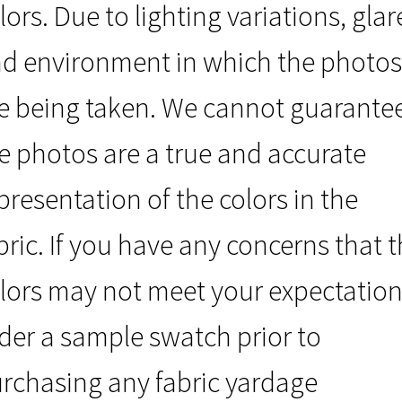
lors. Due to lighting variations, glar
d environment in which the photos
e being taken. We cannot guarante
e photos are a true and accurate
presentation of the colors in the
bric. If you have any concerns that 
lors may not meet your expectation
der a sample swatch prior to
rchasing any fabric yardage