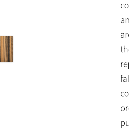
co
an
ar
th
re
fa
co
or
pu