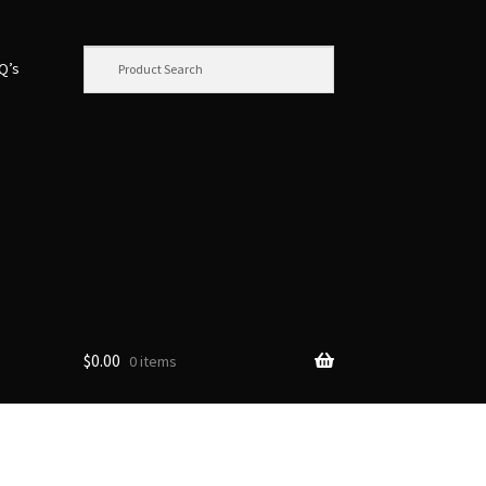
.Q’s
$
0.00
0 items