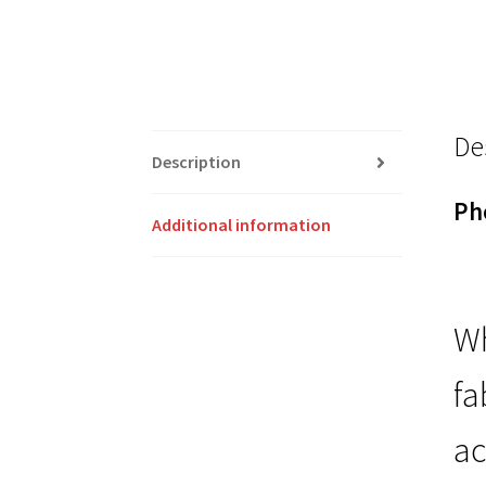
De
Description
Ph
Additional information
Wh
fa
ac