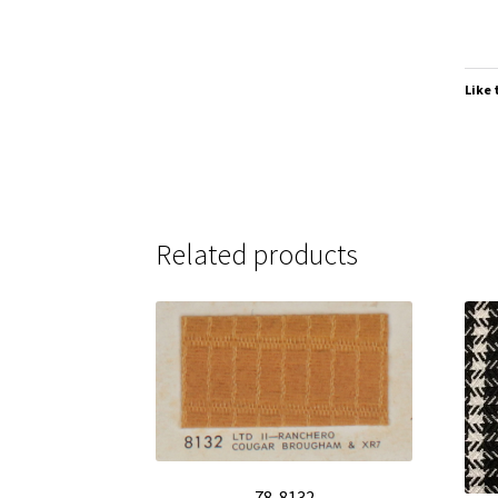
Like 
Related products
78-8132