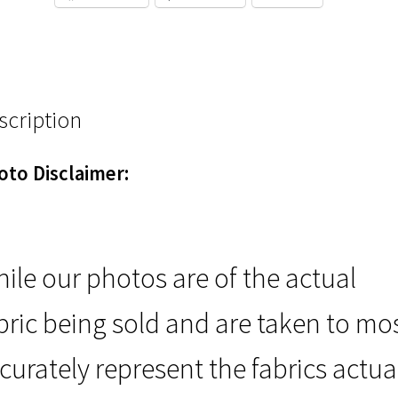
scription
oto Disclaimer:
ile our photos are of the actual
bric being sold and are taken to mo
curately represent the fabrics actua