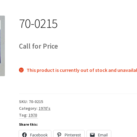
70-0215
Call for Price
This product is currently out of stock and unavaila
SKU:
70-0215
Category:
1970's
Tag:
1970
Share this:
Facebook
Pinterest
Email