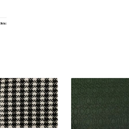
this: