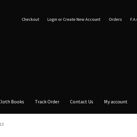
Checkout
Login or Create New Account
Orders
F.A
Cloth Books
Track Order
Contact Us
My account
15