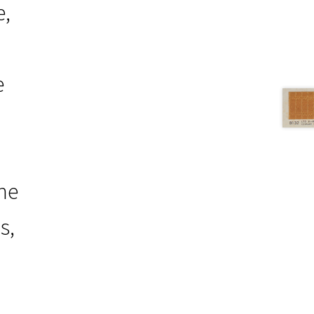
e,
e
the
s,