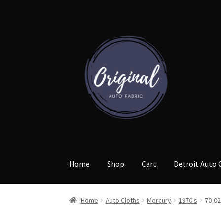
Skip
Skip
to
to
navigation
content
Home
Shop
Cart
Detroit Auto 
Home
Auto Cloths
Mercury
1970's
70-02