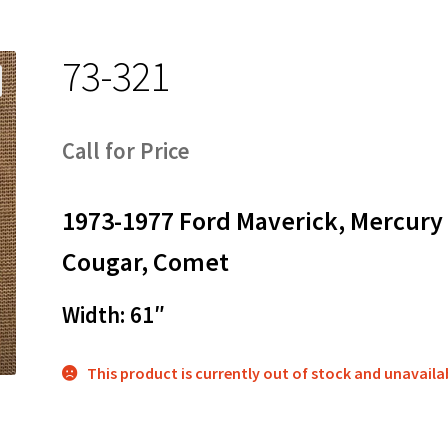
73-321
Call for Price
1973-1977 Ford Maverick, Mercury
Cougar, Comet
Width: 61″
This product is currently out of stock and unavaila