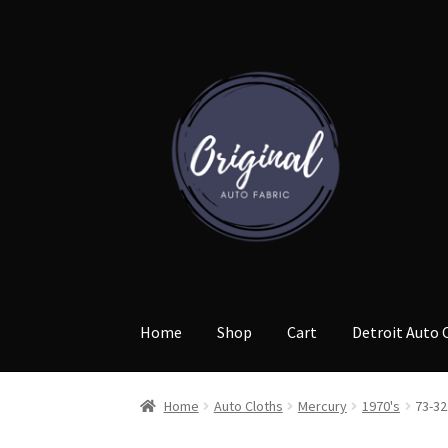
Skip
Skip
to
to
navigation
content
Home
Shop
Cart
Detroit Auto 
Home
Auto Cloths
Mercury
1970's
73-32