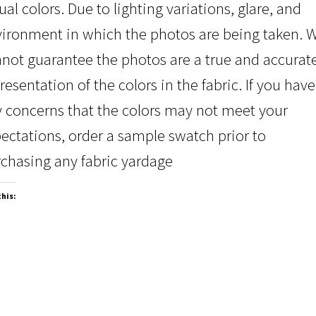
ual colors. Due to lighting variations, glare, and
ironment in which the photos are being taken. 
not guarantee the photos are a true and accurat
resentation of the colors in the fabric. If you have
 concerns that the colors may not meet your
ectations, order a sample swatch prior to
chasing any fabric yardage
this: