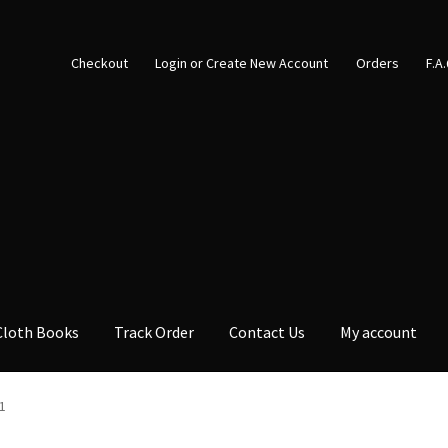
Checkout
Login or Create New Account
Orders
F.A
Cloth Books
Track Order
Contact Us
My account
1