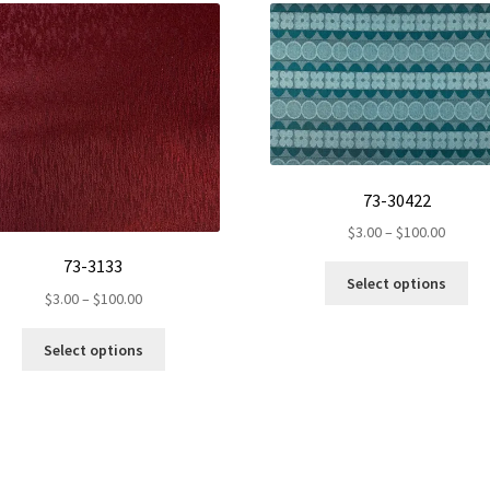
73-30422
Price
$
3.00
–
$
100.00
range:
73-3133
Th
$3.00
Select options
pr
Price
$
3.00
–
$
100.00
throug
ha
range:
$100.0
This
mul
$3.00
Select options
product
var
through
has
Th
$100.00
multiple
op
variants.
ma
The
be
options
ch