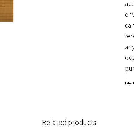
act
env
can
rep
any
exp
pur
Like 
Related products