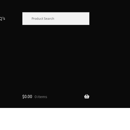
.Q’s
$
0.00
0 items