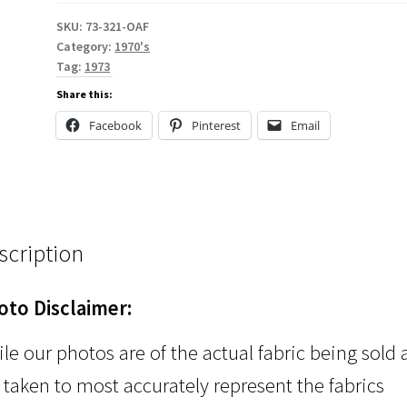
SKU:
73-321-OAF
Category:
1970's
Tag:
1973
Share this:
Facebook
Pinterest
Email
scription
oto Disclaimer:
le our photos are of the actual fabric being sold
 taken to most accurately represent the fabrics