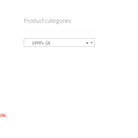
Product categories
1970’s (2)
×
ble.