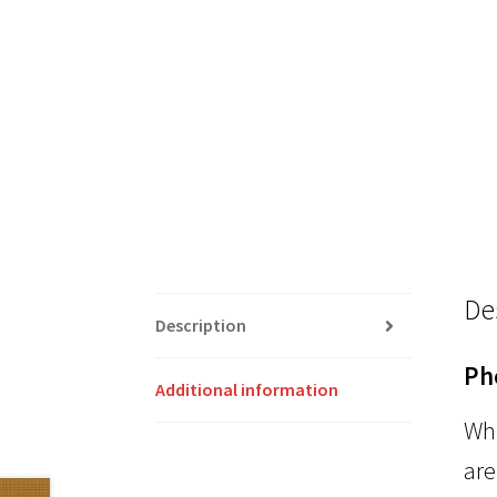
De
Description
Ph
Additional information
Whi
are