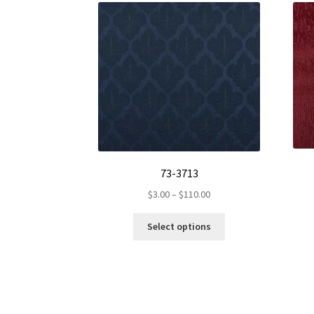
73-3713
Price
$
3.00
–
$
110.00
range:
This
$3.00
Select options
product
through
has
$110.00
multiple
variants.
The
options