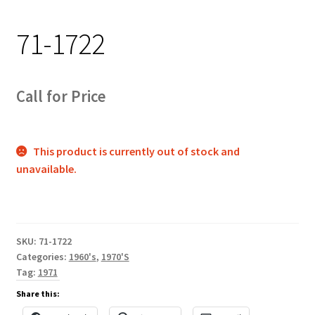
Track Order
71-1722
Contact Us
My account
Call for Price
This product is currently out of stock and
unavailable.
SKU:
71-1722
Categories:
1960's
,
1970'S
Tag:
1971
Share this: