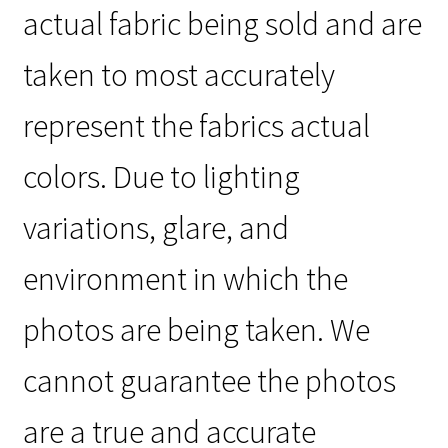
actual fabric being sold and are
taken to most accurately
represent the fabrics actual
colors. Due to lighting
variations, glare, and
environment in which the
photos are being taken. We
cannot guarantee the photos
are a true and accurate