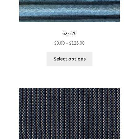
62-276
Price
$
3.00
–
$
125.00
range:
This
$3.00
Select options
product
through
has
$125.00
multiple
variants.
The
options
may
be
chosen
on