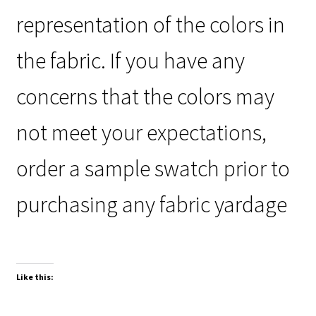
representation of the colors in
the fabric. If you have any
concerns that the colors may
not meet your expectations,
order a sample swatch prior to
purchasing any fabric yardage
Like this: