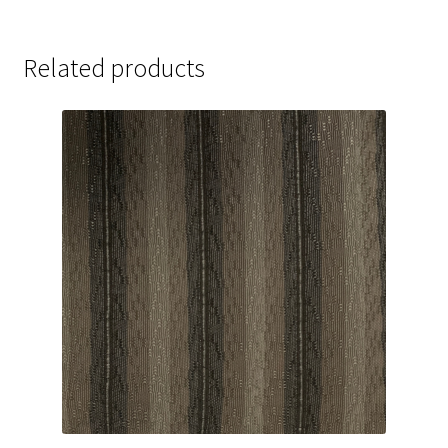
Related products