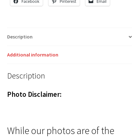
Facebook
Pinterest
Email
Description
Additional information
Description
Photo Disclaimer:
While our photos are of the