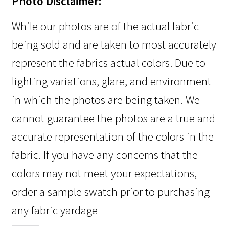
Photo Disclaimer:
While our photos are of the actual fabric
being sold and are taken to most accurately
represent the fabrics actual colors. Due to
lighting variations, glare, and environment
in which the photos are being taken. We
cannot guarantee the photos are a true and
accurate representation of the colors in the
fabric. If you have any concerns that the
colors may not meet your expectations,
order a sample swatch prior to purchasing
any fabric yardage