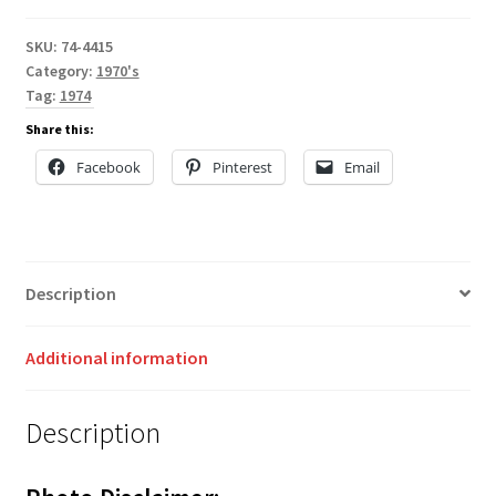
SKU:
74-4415
Category:
1970's
Tag:
1974
Share this:
Facebook
Pinterest
Email
Description
Additional information
Description