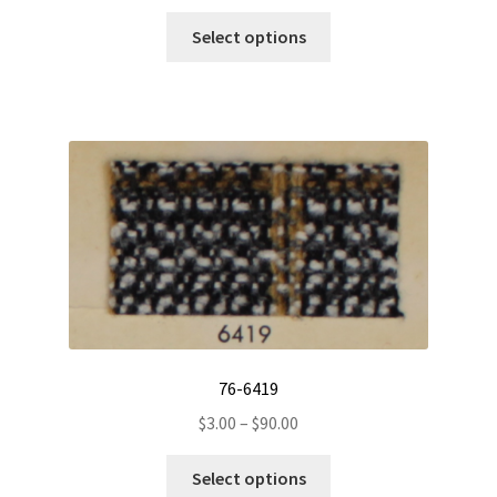
This
Select options
product
has
multiple
variants.
The
options
may
be
chosen
on
the
product
page
76-6419
Price
$
3.00
–
$
90.00
range:
This
$3.00
Select options
product