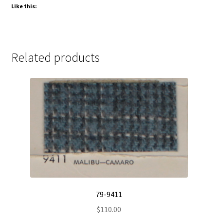
Like this:
Related products
79-9411
$
110.00