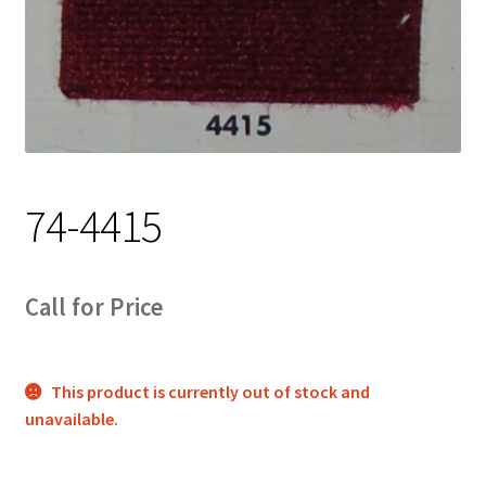
Track Order
Contact Us
My account
74-4415
Call for Price
This product is currently out of stock and
unavailable.