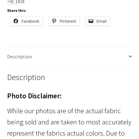
Tag:
1978
Share this:
Facebook
Pinterest
Email
Description
Description
Photo Disclaimer:
While our photos are of the actual fabric
being sold and are taken to most accurately
represent the fabrics actual colors. Due to