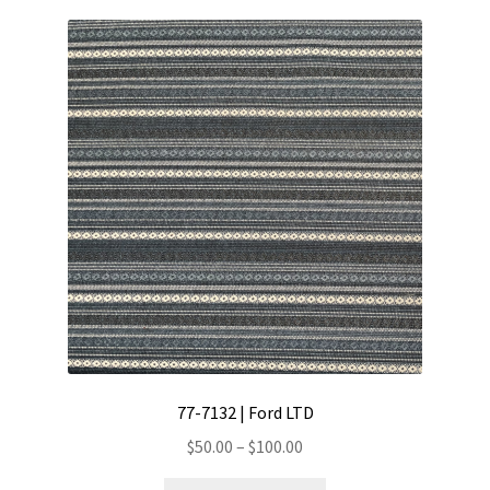
77-7132 | Ford LTD
Price
$
50.00
–
$
100.00
range:
This