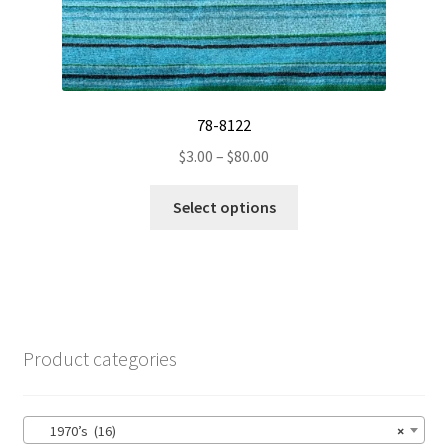
78-8122
Price
$
3.00
–
$
80.00
range:
This
$3.00
Select options
product
through
has
$80.00
multiple
variants.
The
options
Product categories
may
be
chosen
1970’s (16)
×
on