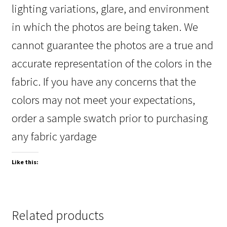
lighting variations, glare, and environment
in which the photos are being taken. We
cannot guarantee the photos are a true and
accurate representation of the colors in the
fabric. If you have any concerns that the
colors may not meet your expectations,
order a sample swatch prior to purchasing
any fabric yardage
Like this:
Related products