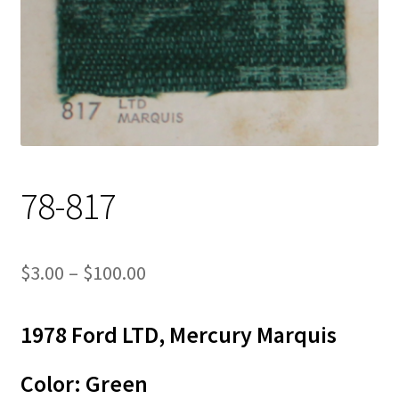
Track Order
Contact Us
My account
78-817
Price
$
3.00
–
$
100.00
range:
1978 Ford LTD, Mercury Marquis
$3.00
through
Color: Green