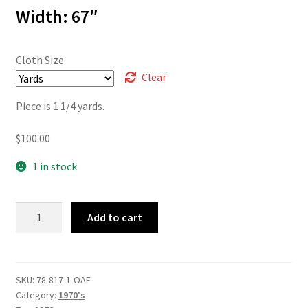
$100.00
Width: 67″
Cloth Size
Clear
Piece is 1 1/4 yards.
$
100.00
1 in stock
78-
Add to cart
817
quantity
SKU:
78-817-1-OAF
Category:
1970's