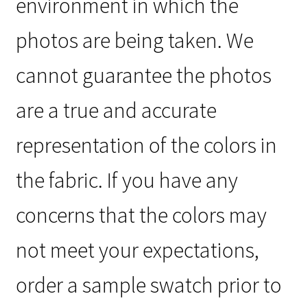
environment in which the
photos are being taken. We
cannot guarantee the photos
are a true and accurate
representation of the colors in
the fabric. If you have any
concerns that the colors may
not meet your expectations,
order a sample swatch prior to