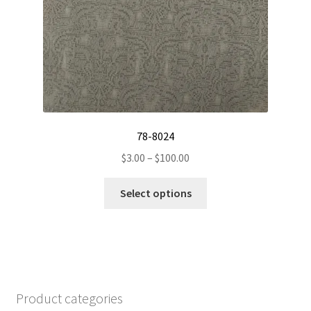
chosen
on
the
product
page
78-8024
Price
$
3.00
–
$
100.00
range:
This
$3.00
Select options
product
through
has
$100.00
multiple
variants.
The
options
Product categories
may