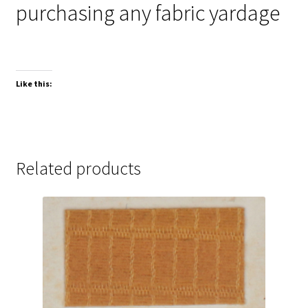
purchasing any fabric yardage
Like this:
Related products