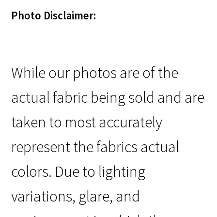
Photo Disclaimer:
While our photos are of the
actual fabric being sold and are
taken to most accurately
represent the fabrics actual
colors. Due to lighting
variations, glare, and