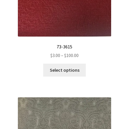
page
73-3615
Price
$
3.00
–
$
100.00
range:
This
$3.00
Select options
product
through
has
$100.00
multiple
variants.
The
options
may
be