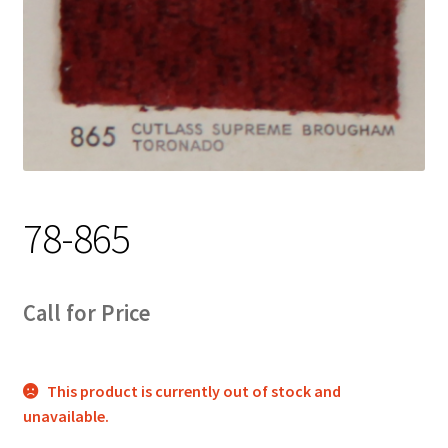
Track Order
Contact Us
My account
78-865
Call for Price
This product is currently out of stock and
unavailable.