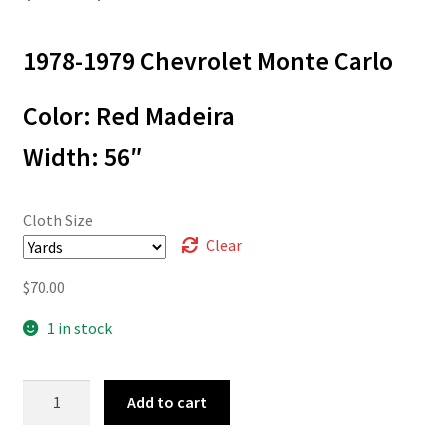
range:
1978-1979 Chevrolet Monte Carlo
$3.00
through
Color: Red Madeira
$70.00
Width: 56″
Cloth Size
Clear
$
70.00
1 in stock
78-
Add to cart
8420
quantity