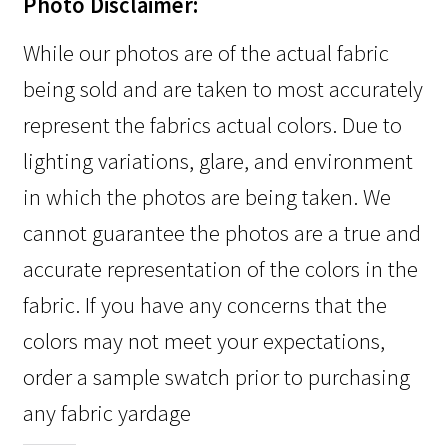
Photo Disclaimer:
While our photos are of the actual fabric
being sold and are taken to most accurately
represent the fabrics actual colors. Due to
lighting variations, glare, and environment
in which the photos are being taken. We
cannot guarantee the photos are a true and
accurate representation of the colors in the
fabric. If you have any concerns that the
colors may not meet your expectations,
order a sample swatch prior to purchasing
any fabric yardage