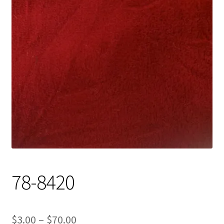
Track Order
Contact Us
My account
78-8420
Price
$
3.00
–
$
70.00