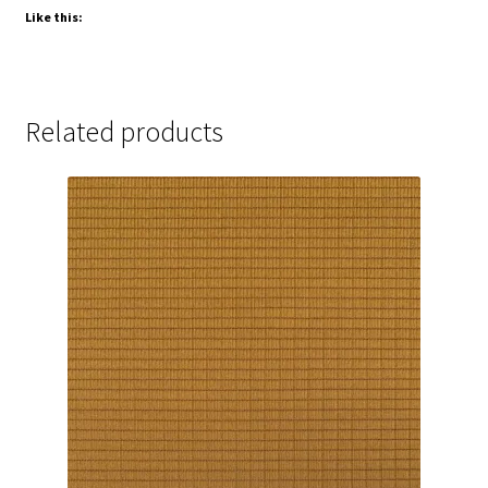
Like this:
Related products