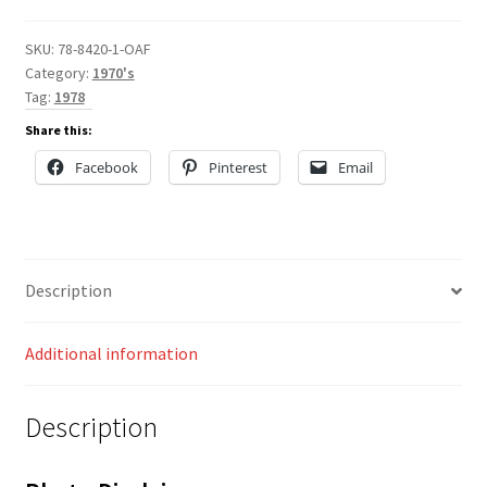
SKU:
78-8420-1-OAF
Category:
1970's
Tag:
1978
Share this:
Facebook
Pinterest
Email
Description
Additional information
Description