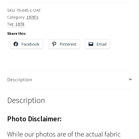
SKU:
76-645-1-OAF
Category:
1970's
Tag:
1976
Share this:
Facebook
Pinterest
Email
Description
Description
Photo Disclaimer:
While our photos are of the actual fabric