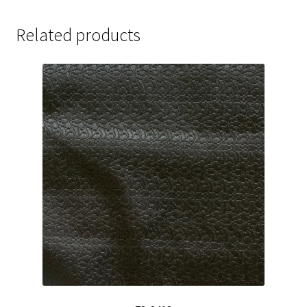
Related products