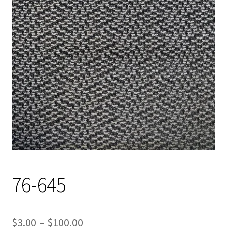
Track Order
Contact Us
My account
76-645
Price
$
3.00
–
$
100.00