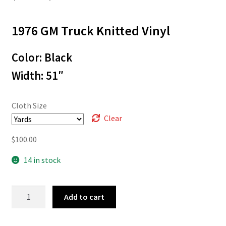
range:
1976 GM Truck Knitted Vinyl
$3.00
through
Color: Black
$100.00
Width: 51″
Cloth Size
Clear
$
100.00
14 in stock
76-
Add to cart
645
quantity