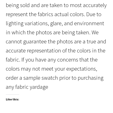
being sold and are taken to most accurately
represent the fabrics actual colors. Due to
lighting variations, glare, and environment
in which the photos are being taken. We
cannot guarantee the photos are a true and
accurate representation of the colors in the
fabric. If you have any concerns that the
colors may not meet your expectations,
order a sample swatch prior to purchasing
any fabric yardage
Like this: