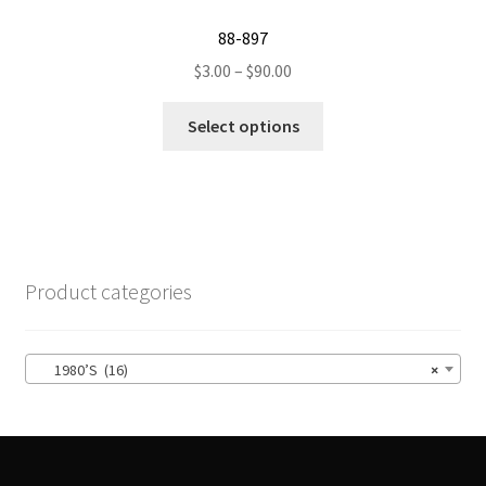
product
88-897
page
Price
$
3.00
–
$
90.00
range:
This
$3.00
Select options
product
through
has
$90.00
multiple
variants.
The
options
Product categories
may
be
chosen
1980’S (16)
×
on
the
product
page