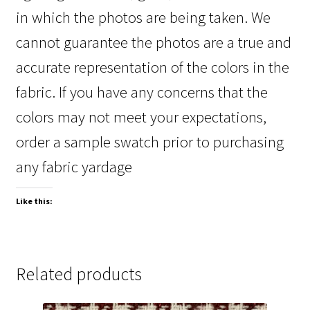
in which the photos are being taken. We
cannot guarantee the photos are a true and
accurate representation of the colors in the
fabric. If you have any concerns that the
colors may not meet your expectations,
order a sample swatch prior to purchasing
any fabric yardage
Like this:
Related products