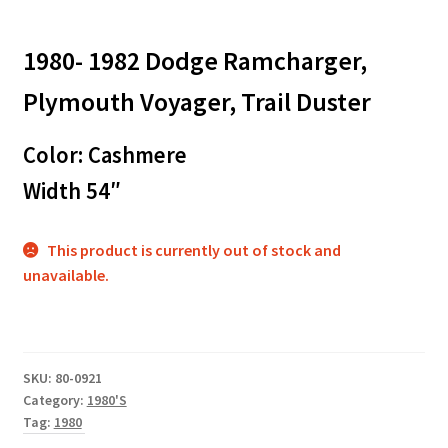
1980- 1982 Dodge Ramcharger,
Plymouth Voyager, Trail Duster
Color: Cashmere
Width 54″
This product is currently out of stock and
unavailable.
SKU:
80-0921
Category:
1980'S
Tag:
1980