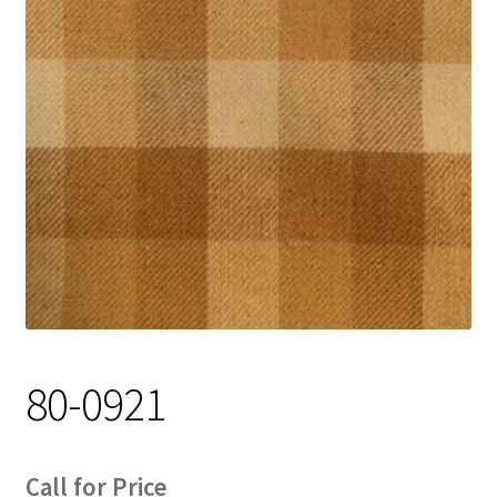
Track Order
Contact Us
My account
80-0921
Call for Price