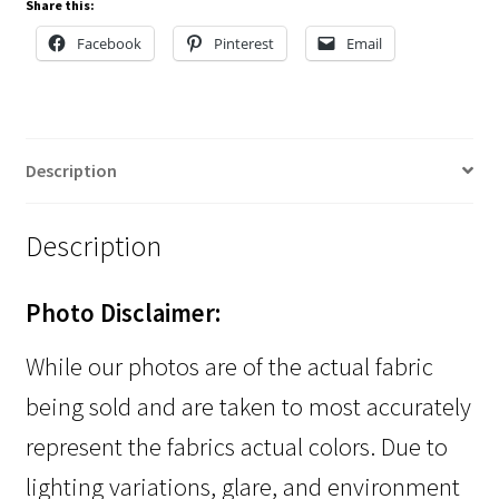
Share this:
Facebook
Pinterest
Email
Description
Description
Photo Disclaimer:
While our photos are of the actual fabric
being sold and are taken to most accurately
represent the fabrics actual colors. Due to
lighting variations, glare, and environment