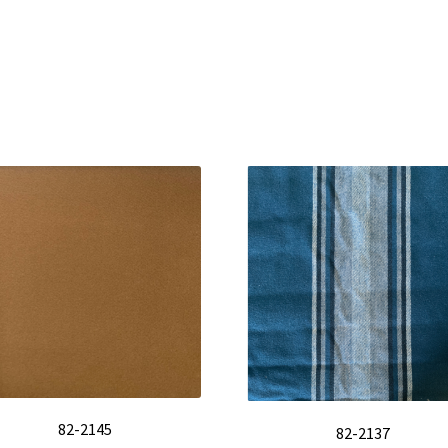
82-2145
82-2137