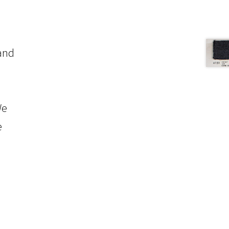
 and
We
e