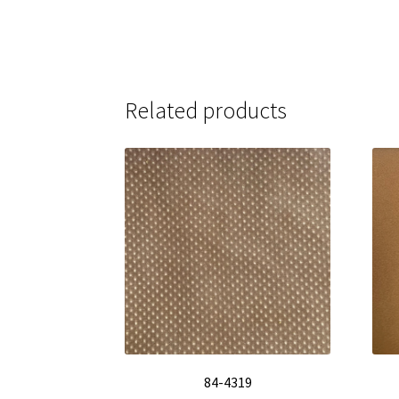
Related products
84-4319