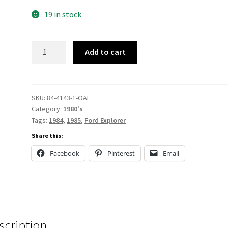
19 in stock
84-
Add to cart
4143
quantity
SKU:
84-4143-1-OAF
Category:
1980's
Tags:
1984
,
1985
,
Ford Explorer
Share this:
Facebook
Pinterest
Email
scription