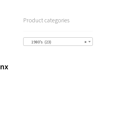
Product categories
1980’s (23)
×
ynx