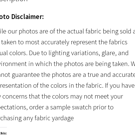
oto Disclaimer:
le our photos are of the actual fabric being sold
 taken to most accurately represent the fabrics
ual colors. Due to lighting variations, glare, and
ironment in which the photos are being taken. 
not guarantee the photos are a true and accurat
resentation of the colors in the fabric. If you have
 concerns that the colors may not meet your
ectations, order a sample swatch prior to
chasing any fabric yardage
this: