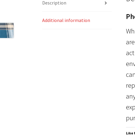
Description
Ph
Additional information
Whi
are
act
env
can
rep
any
exp
pur
Like 