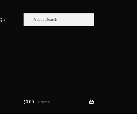
.Q’s
$
0.00
0 items