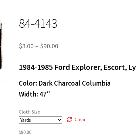
84-4143
Price
$
3.00
–
$
90.00
range:
1984-1985 Ford Explorer, Escort, L
$3.00
through
Color: Dark Charcoal Columbia
$90.00
Width: 47″
Cloth Size
Clear
$
90.00