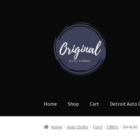
Skip
Skip
to
to
navigation
content
Home
Shop
Cart
Detroit Auto 
Home
Auto Cloths
Ford
1980's
84-4143