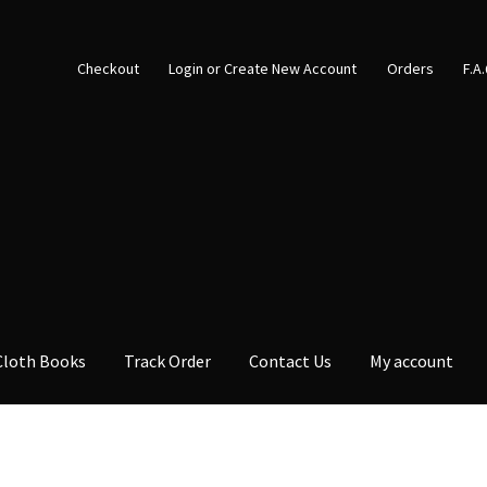
Checkout
Login or Create New Account
Orders
F.A
Cloth Books
Track Order
Contact Us
My account