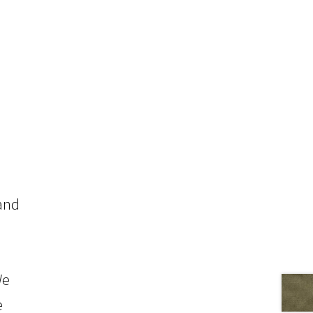
 and
We
e