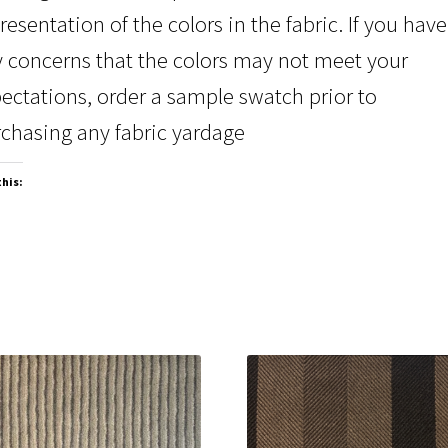
resentation of the colors in the fabric. If you have
 concerns that the colors may not meet your
ectations, order a sample swatch prior to
chasing any fabric yardage
this: