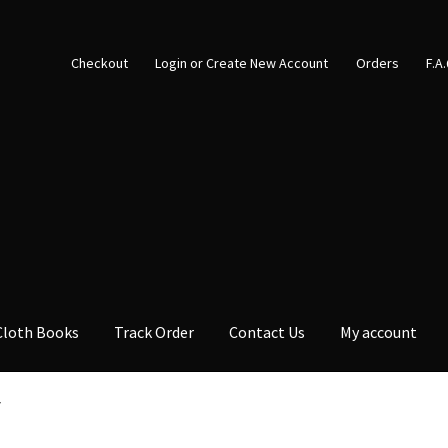
Checkout
Login or Create New Account
Orders
F.A
Cloth Books
Track Order
Contact Us
My account
7