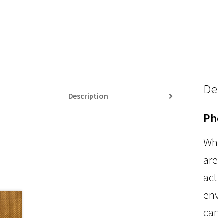
De
Description
Ph
Whi
are
act
env
can