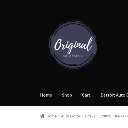
Skip
Skip
to
to
navigation
content
Home
Shop
Cart
Detroit Auto 
Home
Auto Cloths
Chevy
1980's
84-443