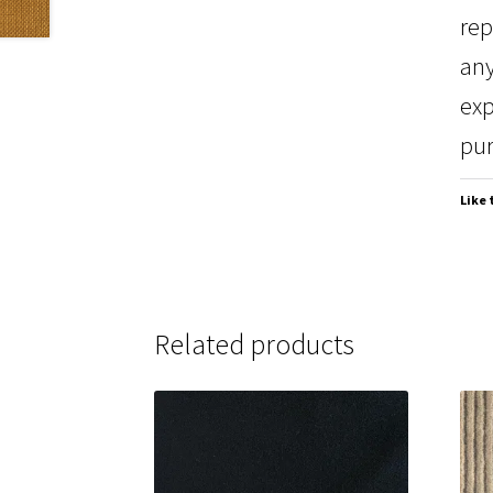
rep
any
exp
pur
Like 
Related products