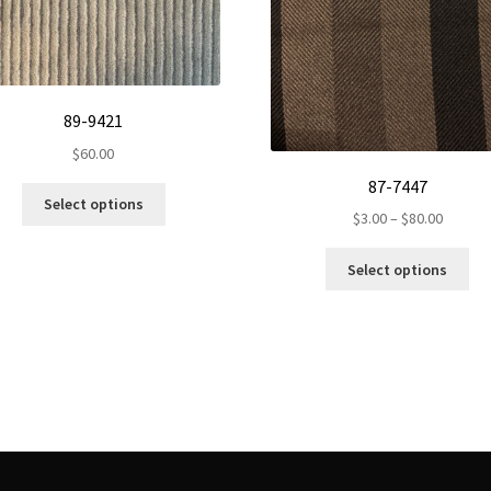
89-9421
$
60.00
87-7447
This
Select options
Price
product
$
3.00
–
$
80.00
range:
has
Th
$3.00
multiple
Select options
pr
throug
variants.
ha
$80.00
The
mul
options
var
may
Th
be
op
chosen
ma
on
be
the
ch
product