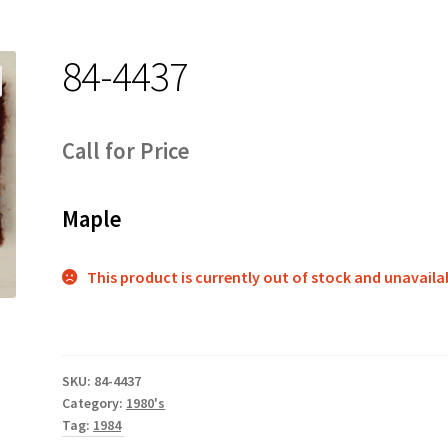
84-4437
Call for Price
Maple
This product is currently out of stock and unavaila
SKU:
84-4437
Category:
1980's
Tag:
1984