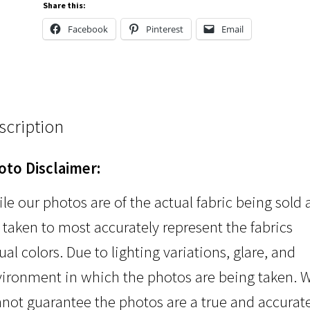
Share this:
Facebook
Pinterest
Email
scription
oto Disclaimer:
le our photos are of the actual fabric being sold
 taken to most accurately represent the fabrics
ual colors. Due to lighting variations, glare, and
ironment in which the photos are being taken. 
not guarantee the photos are a true and accurat