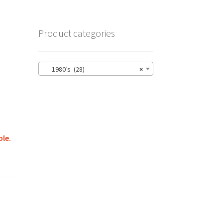
Product categories
1980’s (28)
×
ble.