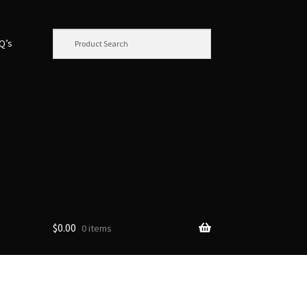
.Q’s
$
0.00
0 items