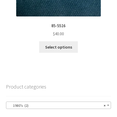
85-5516
$
40.00
This
Select options
product
has
multiple
variants.
The
options
Product categories
may
be
chosen
1980’s (2)
×
on
the