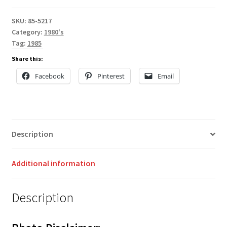
SKU:
85-5217
Category:
1980's
Tag:
1985
Share this:
Facebook
Pinterest
Email
Description
Additional information
Description