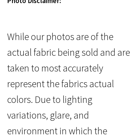
Photo Disclaimer:
While our photos are of the
actual fabric being sold and are
taken to most accurately
represent the fabrics actual
colors. Due to lighting
variations, glare, and
environment in which the