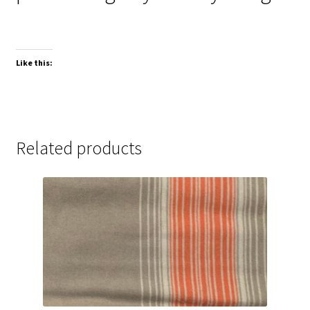
Like this:
Related products