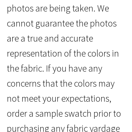
photos are being taken. We
cannot guarantee the photos
are a true and accurate
representation of the colors in
the fabric. If you have any
concerns that the colors may
not meet your expectations,
order a sample swatch prior to
purchasing any fabric yardage