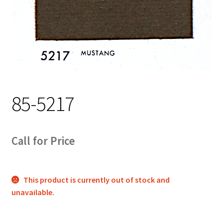
Track Order
Contact Us
My account
85-5217
Call for Price
This product is currently out of stock and
unavailable.