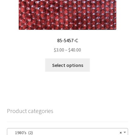
the
product
page
85-5457-C
Price
$
3.00
–
$
40.00
range:
This
$3.00
Select options
product
through
has
$40.00
multiple
variants.
The
options
Product categories
may
be
chosen
1980’s (2)
×