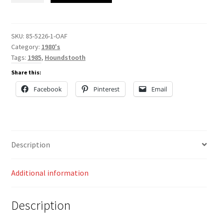
quantity
SKU:
85-5226-1-OAF
Category:
1980's
Tags:
1985
,
Houndstooth
Share this:
Facebook
Pinterest
Email
Description
Additional information
Description