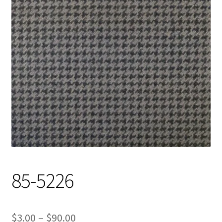
Track Order
Contact Us
My account
85-5226
Price
$
3.00
–
$
90.00