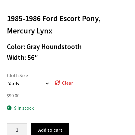
range:
1985-1986 Ford Escort Pony,
$3.00
through
Mercury Lynx
$90.00
Color: Gray Houndstooth
Width: 56″
Cloth Size
Clear
$
90.00
9 in stock
85-
Add to cart
5226