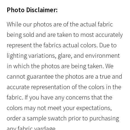
Photo Disclaimer:
While our photos are of the actual fabric
being sold and are taken to most accurately
represent the fabrics actual colors. Due to
lighting variations, glare, and environment
in which the photos are being taken. We
cannot guarantee the photos are a true and
accurate representation of the colors in the
fabric. If you have any concerns that the
colors may not meet your expectations,
order a sample swatch prior to purchasing
any fabric yardage