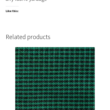
Like this:
Related products