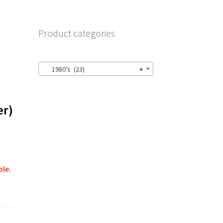
Product categories
1980’s (23)
×
er)
ble.