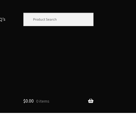
.Q’s
$
0.00
0 items