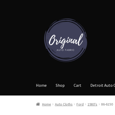
Skip
Skip
to
to
navigation
content
Home
Shop
Cart
Detroit Auto 
Home
Auto Cloths
Ford
1980's
86-6150