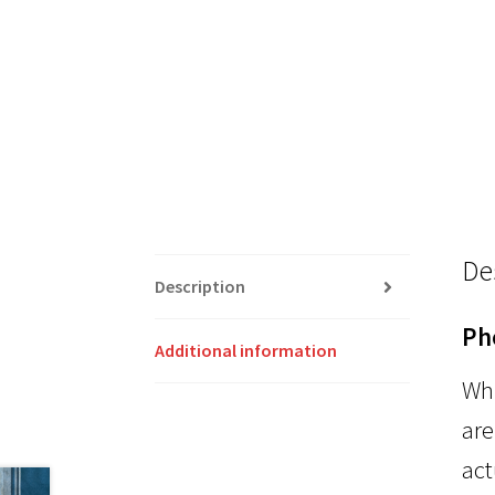
De
Description
Ph
Additional information
Whi
are
act