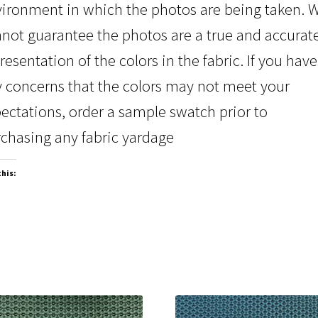
ironment in which the photos are being taken. 
not guarantee the photos are a true and accurat
resentation of the colors in the fabric. If you have
 concerns that the colors may not meet your
ectations, order a sample swatch prior to
chasing any fabric yardage
this: