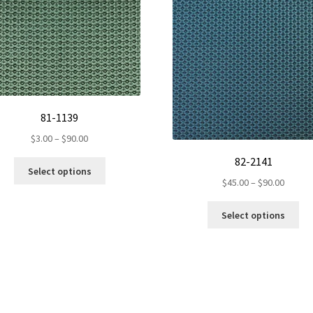
81-1139
Price
$
3.00
–
$
90.00
range:
82-2141
This
$3.00
Select options
product
Price
$
45.00
–
$
90.00
through
has
range:
$90.00
Th
multiple
$45.00
Select options
pr
variants.
throug
ha
The
$90.00
mul
options
var
may
Th
be
op
chosen