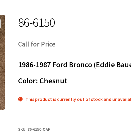
86-6150
Call for Price
1986-1987 Ford Bronco (Eddie Bau
Color: Chesnut
This product is currently out of stock and unavaila
SKU:
86-6150-OAF