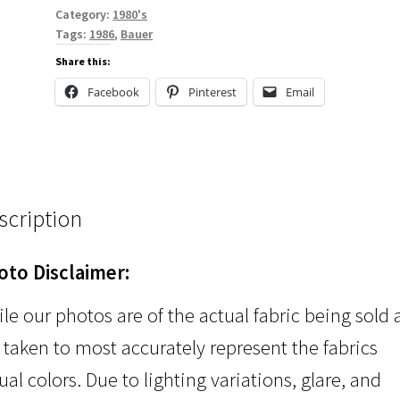
Category:
1980's
Tags:
1986
,
Bauer
Share this:
Facebook
Pinterest
Email
scription
oto Disclaimer:
le our photos are of the actual fabric being sold
 taken to most accurately represent the fabrics
ual colors. Due to lighting variations, glare, and