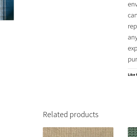
env
can
rep
any
exp
pur
Like 
Related products