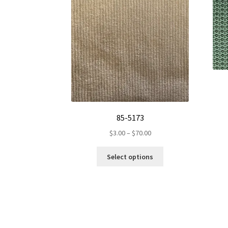
85-5173
Price
$
3.00
–
$
70.00
range:
This
$3.00
Select options
product
through
has
$70.00
multiple
variants.
The
options