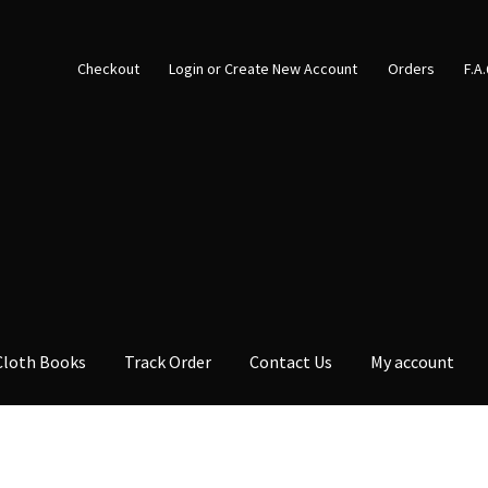
Checkout
Login or Create New Account
Orders
F.A
Cloth Books
Track Order
Contact Us
My account