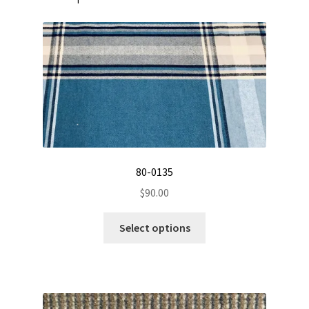
80-0135
$
90.00
This
Select options
product
has
multiple
variants.
The