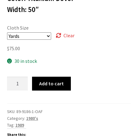
$75.00
Width: 50″
Cloth Size
Clear
$
75.00
30 in stock
89-
Add to cart
9186
quantity
SKU:
89-9186-1-OAF
Category:
1980's
Tag:
1989
Share this: