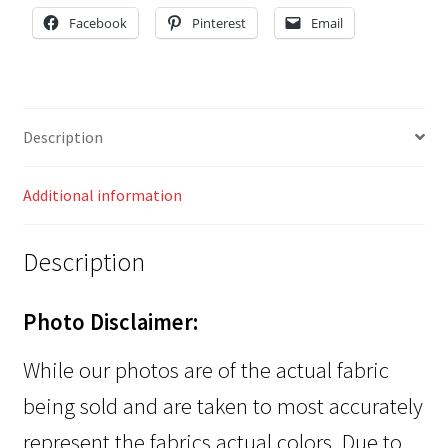
Facebook
Pinterest
Email
Description
Additional information
Description
Photo Disclaimer:
While our photos are of the actual fabric
being sold and are taken to most accurately
represent the fabrics actual colors. Due to