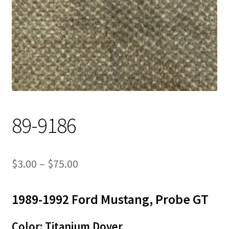
Track Order
Contact Us
My account
89-9186
Price
$
3.00
–
$
75.00
range:
1989-1992 Ford Mustang, Probe GT
$3.00
through
Color: Titanium Dover