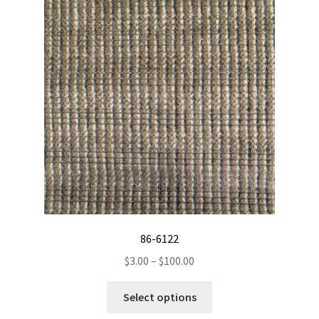
options
may
be
chosen
on
the
product
page
86-6122
Price
$
3.00
–
$
100.00
range:
This
$3.00
Select options
product
through