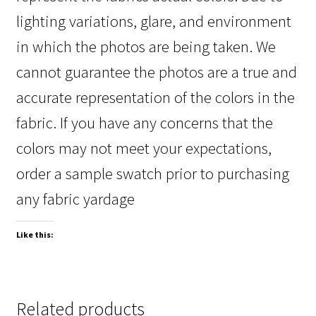
lighting variations, glare, and environment
in which the photos are being taken. We
cannot guarantee the photos are a true and
accurate representation of the colors in the
fabric. If you have any concerns that the
colors may not meet your expectations,
order a sample swatch prior to purchasing
any fabric yardage
Like this:
Related products