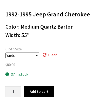
range:
1992-1995 Jeep Grand Cherokee
$3.00
through
Color: Medium Quartz Barton
$80.00
Width: 55″
Cloth Size
Clear
$
80.00
37 in stock
92-
Add to cart
20428
quantity