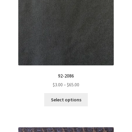
chosen
on
the
product
page
92-2086
Price
$
3.00
–
$
65.00
range:
This
$3.00
Select options
product
through
has
$65.00
multiple
variants.