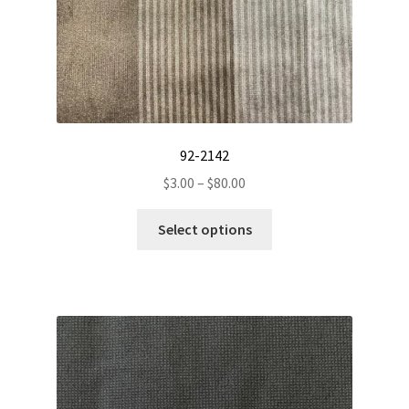
92-2142
Price
$
3.00
–
$
80.00
range:
This
$3.00
Select options
product
through
has
$80.00
multiple
variants.
The
options
may
be