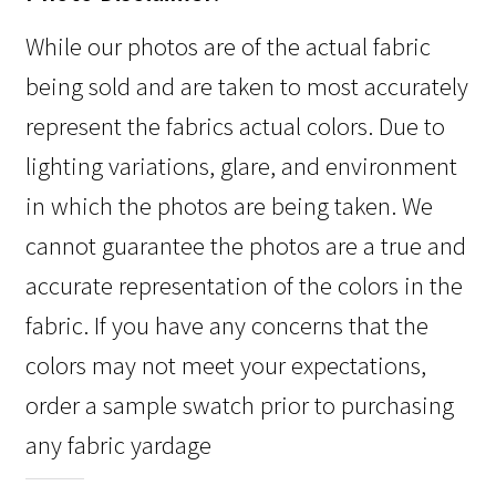
While our photos are of the actual fabric
being sold and are taken to most accurately
represent the fabrics actual colors. Due to
lighting variations, glare, and environment
in which the photos are being taken. We
cannot guarantee the photos are a true and
accurate representation of the colors in the
fabric. If you have any concerns that the
colors may not meet your expectations,
order a sample swatch prior to purchasing
any fabric yardage