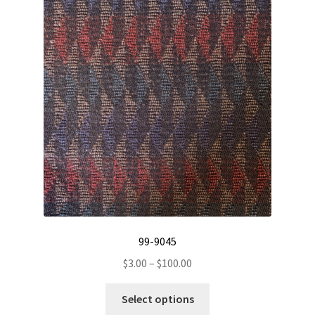
The
options
may
be
chosen
on
the
product
page
99-9045
Price
$
3.00
–
$
100.00
range:
This
$3.00
Select options
product
through