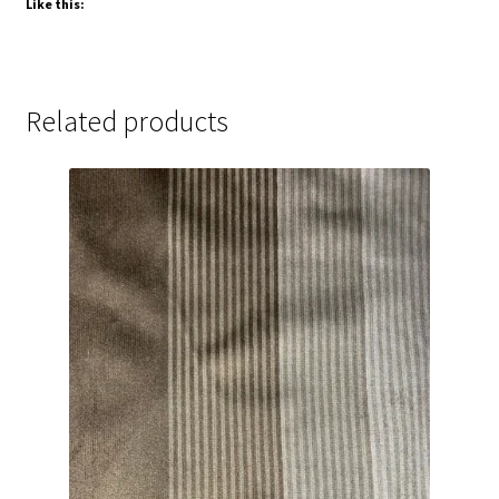
Like this:
Related products