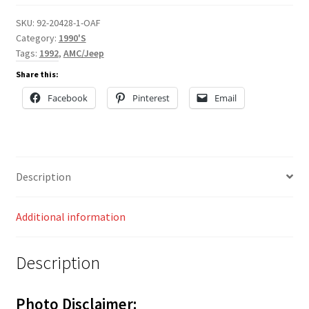
SKU:
92-20428-1-OAF
Category:
1990'S
Tags:
1992
,
AMC/Jeep
Share this:
Facebook
Pinterest
Email
Description
Additional information
Description
Photo Disclaimer: