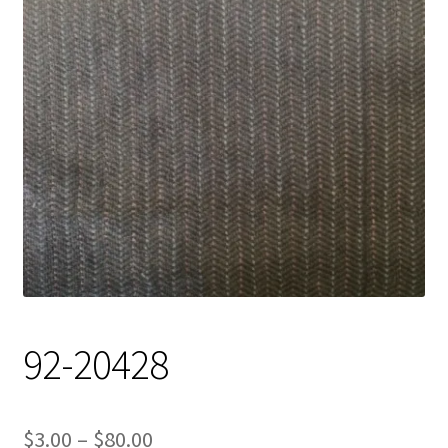
Track Order
Contact Us
My account
92-20428
Price
$
3.00
–
$
80.00