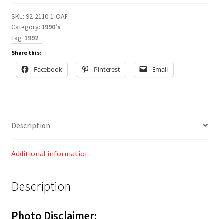
SKU:
92-2110-1-OAF
Category:
1990's
Tag:
1992
Share this:
Facebook
Pinterest
Email
Description
Additional information
Description
Photo Disclaimer: