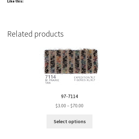
Like this:
Related products
97-7114
Price
$
3.00
–
$
70.00
range:
This
$3.00
Select options
product
through
has
$70.00