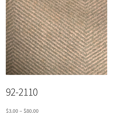
Track Order
Contact Us
My account
92-2110
Price
$
3.00
–
$
80.00