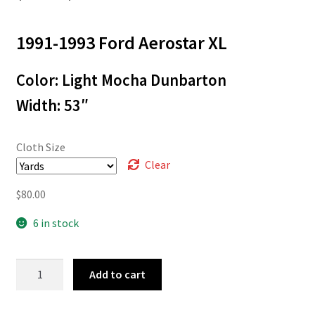
range:
1991-1993 Ford Aerostar XL
$3.00
through
Color: Light Mocha Dunbarton
$80.00
Width: 53″
Cloth Size
Clear
$
80.00
6 in stock
92-
Add to cart
2110
quantity