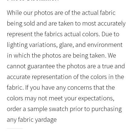
While our photos are of the actual fabric
being sold and are taken to most accurately
represent the fabrics actual colors. Due to
lighting variations, glare, and environment
in which the photos are being taken. We
cannot guarantee the photos are a true and
accurate representation of the colors in the
fabric. If you have any concerns that the
colors may not meet your expectations,
order a sample swatch prior to purchasing
any fabric yardage