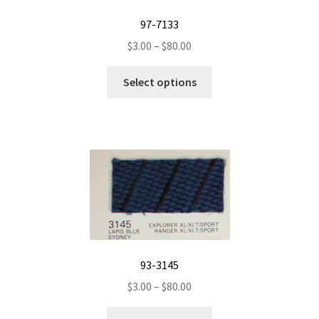
97-7133
Price
$
3.00
–
$
80.00
range:
This
$3.00
Select options
product
through
has
$80.00
multiple
variants.
The
options
may
be
chosen
on
93-3145
the
Price
$
3.00
–
$
80.00
product
range:
page
This