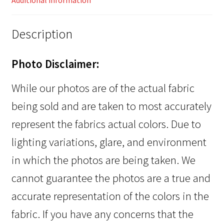
Additional information
Description
Photo Disclaimer:
While our photos are of the actual fabric
being sold and are taken to most accurately
represent the fabrics actual colors. Due to
lighting variations, glare, and environment
in which the photos are being taken. We
cannot guarantee the photos are a true and
accurate representation of the colors in the
fabric. If you have any concerns that the