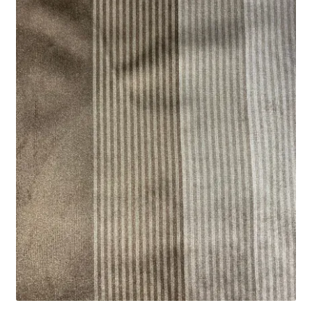
Track Order
Contact Us
My account