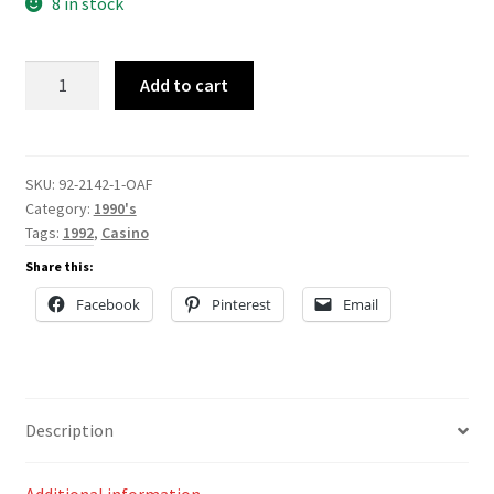
8 in stock
92-
Add to cart
2142
quantity
SKU:
92-2142-1-OAF
Category:
1990's
Tags:
1992
,
Casino
Share this:
Facebook
Pinterest
Email
Description