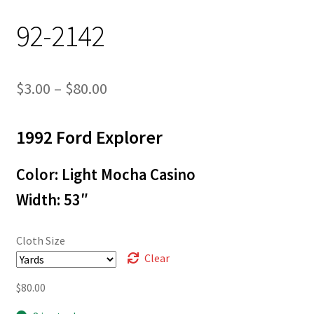
92-2142
Price
$
3.00
–
$
80.00
range:
1992 Ford Explorer
$3.00
through
Color: Light Mocha Casino
$80.00
Width: 53″
Cloth Size
Clear
$
80.00