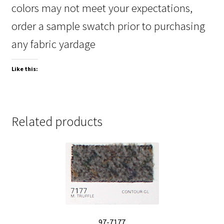
colors may not meet your expectations,
order a sample swatch prior to purchasing
any fabric yardage
Like this:
Related products
97-7177