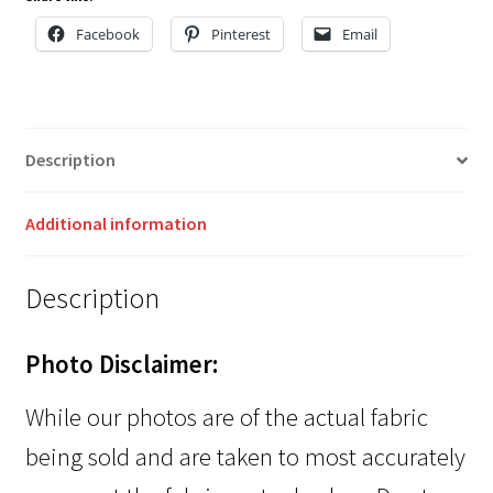
Facebook
Pinterest
Email
Description
Additional information
Description
Photo Disclaimer:
While our photos are of the actual fabric
being sold and are taken to most accurately