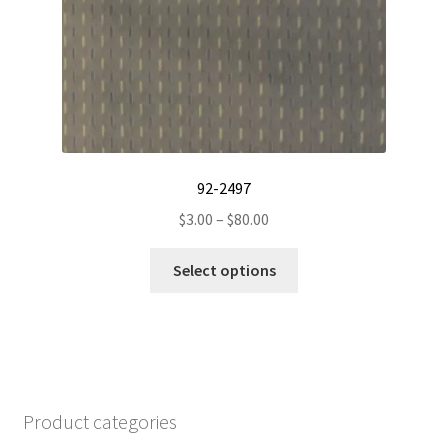
on
the
product
page
92-2497
Price
$
3.00
–
$
80.00
range:
This
$3.00
Select options
product
through
has
$80.00
multiple
variants.
The
options
Product categories
may