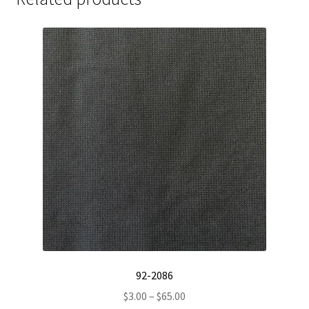
92-2086
Price
$
3.00
–
$
65.00