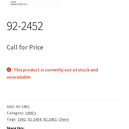
Track Order
92-2452
Contact Us
My account
Call for Price
This product is currently out of stock and
unavailable.
SKU:
92-2452
Category:
1990's
Tags:
1992
,
92-2454
,
92.2452
,
Chevy
Share this: