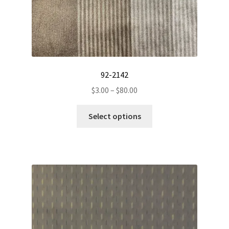
92-2142
Price
$
3.00
–
$
80.00
range:
This
$3.00
Select options
product
through
has
$80.00
multiple
variants.
The
options
may
be
chosen