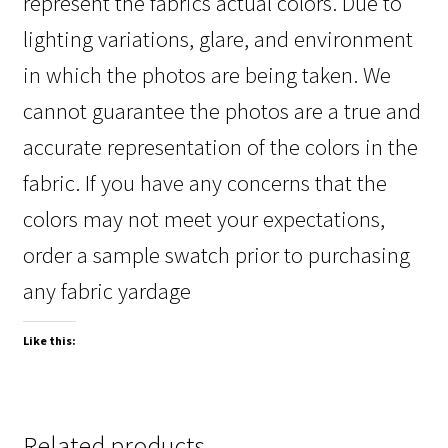
represent the fabrics actual colors. Due to
lighting variations, glare, and environment
in which the photos are being taken. We
cannot guarantee the photos are a true and
accurate representation of the colors in the
fabric. If you have any concerns that the
colors may not meet your expectations,
order a sample swatch prior to purchasing
any fabric yardage
Like this:
Related products