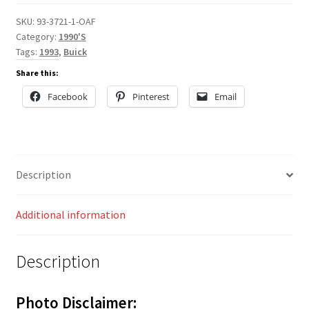
SKU:
93-3721-1-OAF
Category:
1990'S
Tags:
1993
,
Buick
Share this:
Facebook
Pinterest
Email
Description
Additional information
Description
Photo Disclaimer: