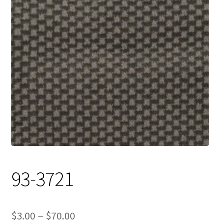
Track Order
Contact Us
My account
93-3721
Price
$
3.00
–
$
70.00