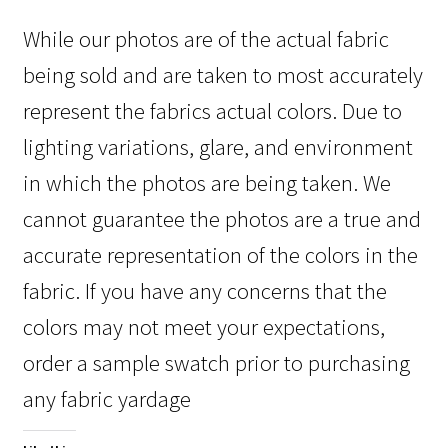
While our photos are of the actual fabric
being sold and are taken to most accurately
represent the fabrics actual colors. Due to
lighting variations, glare, and environment
in which the photos are being taken. We
cannot guarantee the photos are a true and
accurate representation of the colors in the
fabric. If you have any concerns that the
colors may not meet your expectations,
order a sample swatch prior to purchasing
any fabric yardage