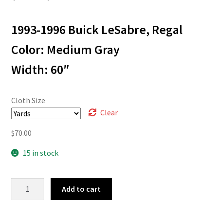
range:
1993-1996 Buick LeSabre, Regal
$3.00
through
Color: Medium Gray
$70.00
Width: 60″
Cloth Size
Clear
$
70.00
15 in stock
93-
Add to cart
3721
quantity