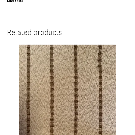
Like this:
Related products