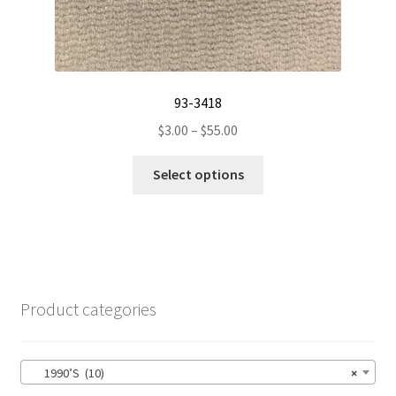
93-3418
Price
$
3.00
–
$
55.00
range:
This
$3.00
Select options
product
through
has
$55.00
multiple
variants.
The
options
Product categories
may
be
chosen
1990’S (10)
×
on