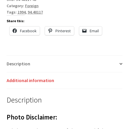
Category:
Foreign
Tags:
1994
,
94.40117
Share this:
Facebook
Pinterest
Email
Description
Additional information
Description
Photo Disclaimer: