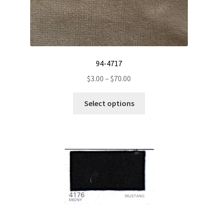
94-4717
Price
$
3.00
–
$
70.00
range:
This
$3.00
Select options
product
through
has
$70.00
multiple
variants.
The
options
may
be
chosen