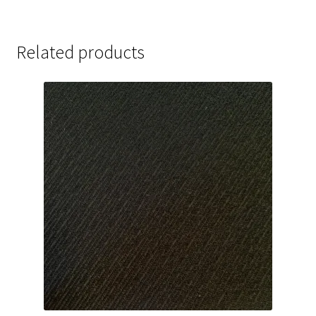
Related products