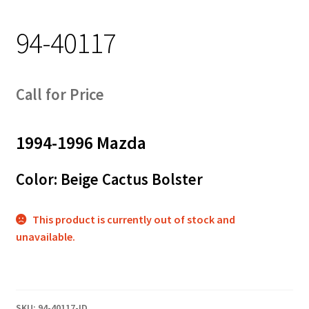
Track Order
94-40117
Contact Us
My account
Call for Price
1994-1996 Mazda
Color: Beige Cactus Bolster
This product is currently out of stock and
unavailable.
SKU:
94-40117-ID