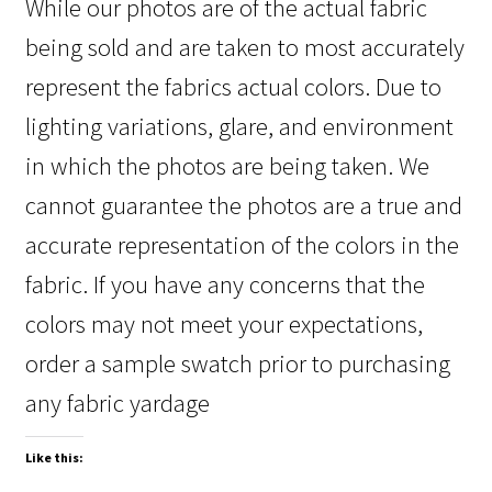
While our photos are of the actual fabric
being sold and are taken to most accurately
represent the fabrics actual colors. Due to
lighting variations, glare, and environment
in which the photos are being taken. We
cannot guarantee the photos are a true and
accurate representation of the colors in the
fabric. If you have any concerns that the
colors may not meet your expectations,
order a sample swatch prior to purchasing
any fabric yardage
Like this: