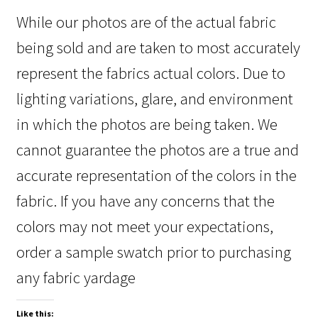
While our photos are of the actual fabric
being sold and are taken to most accurately
represent the fabrics actual colors. Due to
lighting variations, glare, and environment
in which the photos are being taken. We
cannot guarantee the photos are a true and
accurate representation of the colors in the
fabric. If you have any concerns that the
colors may not meet your expectations,
order a sample swatch prior to purchasing
any fabric yardage
Like this: