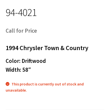
94-4021
Call for Price
1994 Chrysler Town & Country
Color: Driftwood
Width: 58″
This product is currently out of stock and
unavailable.