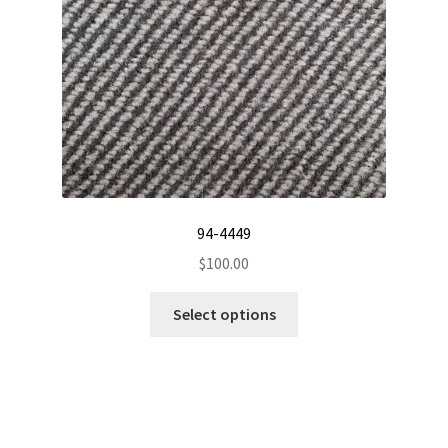
the
product
page
94-4449
$
100.00
This
Select options
product
has
multiple
variants.
The