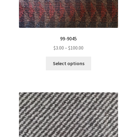
99-9045
Price
$
3.00
–
$
100.00
range:
This
$3.00
Select options
product
through
has
$100.00
multiple
variants.
The
options
may
be
chosen
on