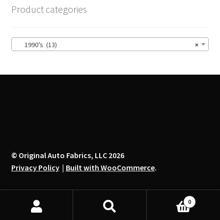
options
Product categories
may
be
chosen
1990’s (13)
×
on
the
product
page
© Original Auto Fabrics, LLC 2026
Privacy Policy
Built with WooCommerce
.
0