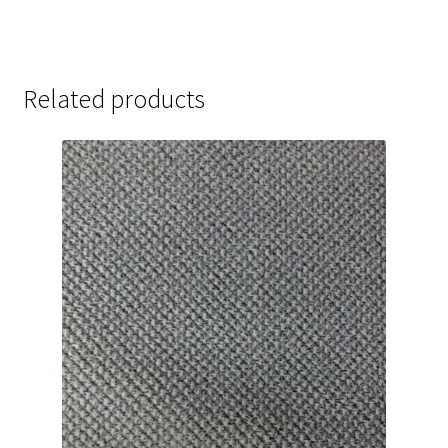
Related products