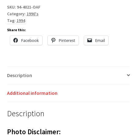
SKU:
94-4021-OAF
Category:
1990's
Tag:
1994
Share this:
Facebook
Pinterest
Email
Description
Additional information
Description
Photo Disclaimer: