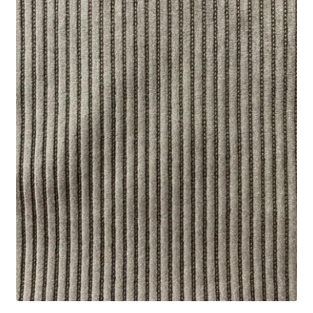
Track Order
Contact Us
My account