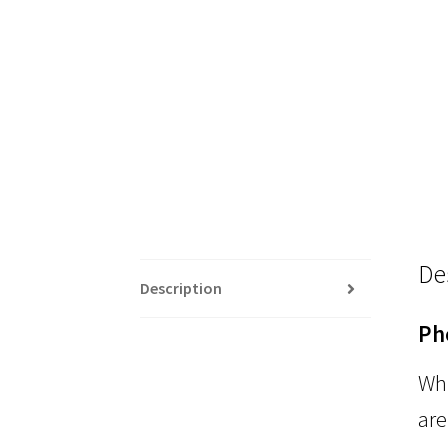
De
Description
Ph
Whi
are