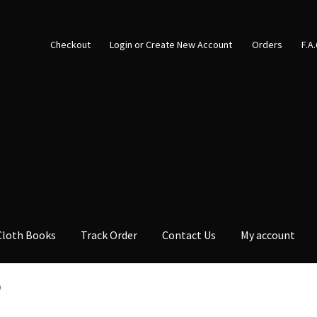
Checkout
Login or Create New Account
Orders
F.A
Cloth Books
Track Order
Contact Us
My account
0