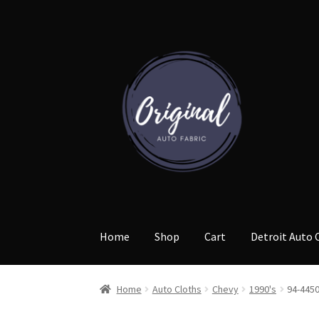
Skip
Skip
to
to
navigation
content
Home
Shop
Cart
Detroit Auto 
Home
Auto Cloths
Chevy
1990's
94-445