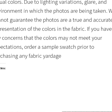
ual colors. Due to lighting variations, glare, and
ironment in which the photos are being taken. 
not guarantee the photos are a true and accurat
resentation of the colors in the fabric. If you have
 concerns that the colors may not meet your
ectations, order a sample swatch prior to
chasing any fabric yardage
this: