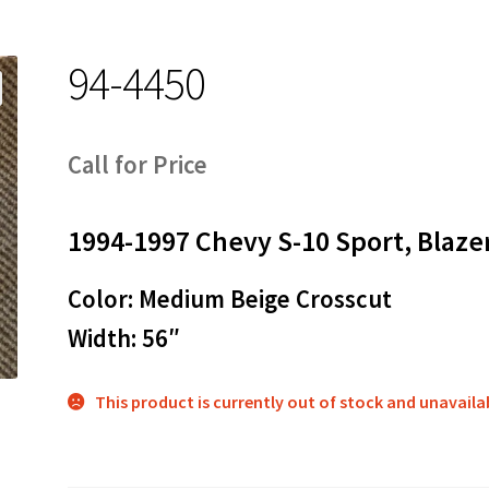
94-4450
Call for Price
1994-1997 Chevy S-10 Sport, Blaze
Color: Medium Beige Crosscut
Width: 56″
This product is currently out of stock and unavaila