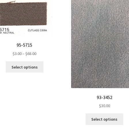
95-5715
Price
$
3.00
–
$
68.00
range:
This
$3.00
Select options
product
through
has
$68.00
multiple
variants.
The
93-3452
options
$
30.00
may
be
Th
Select options
chosen
pr
on