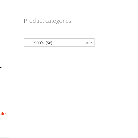
Product categories
1990’s (56)
×
r
ble.