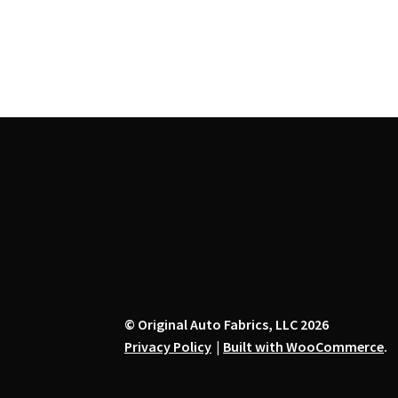
the
product
page
© Original Auto Fabrics, LLC 2026
Privacy Policy
Built with WooCommerce
.