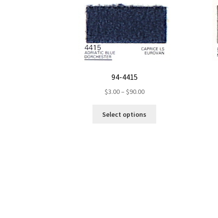
94-4415
Price
$
3.00
–
$
90.00
range:
This
$3.00
Select options
product
through
has
$90.00
multiple
variants.
The
options
may
be
chosen
on