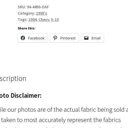
SKU:
94-4450-OAF
Category:
1990's
Tags:
1994
,
Chevy
,
S-10
Share this:
Facebook
Pinterest
Email
scription
oto Disclaimer:
le our photos are of the actual fabric being sold
 taken to most accurately represent the fabrics