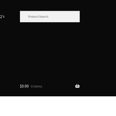
.Q’s
$
0.00
0 items