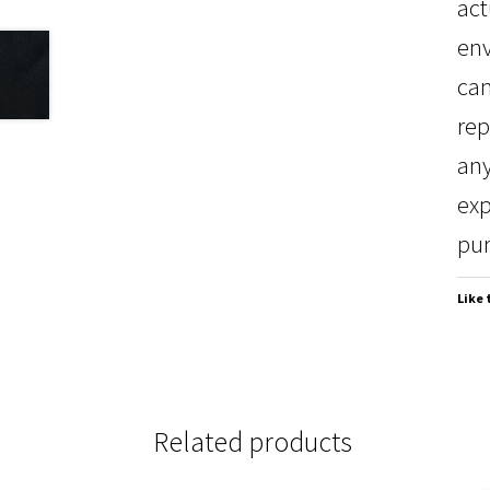
act
env
can
rep
any
exp
pur
Like 
Related products