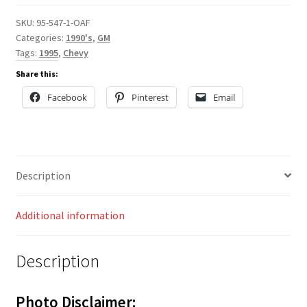
SKU:
95-547-1-OAF
Categories:
1990's
,
GM
Tags:
1995
,
Chevy
Share this:
Facebook
Pinterest
Email
Description
Additional information
Description
Photo Disclaimer: