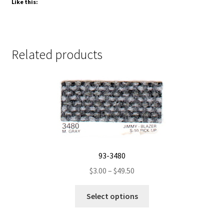
Like this:
Related products
93-3480
Price
$
3.00
–
$
49.50
range:
This
$3.00
Select options
product
through
has
$49.50