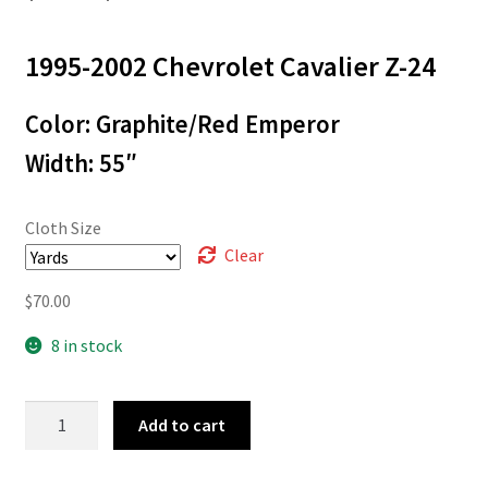
range:
1995-2002 Chevrolet Cavalier
Z-24
$3.00
through
Color: Graphite/Red Emperor
$70.00
Width: 55″
Cloth Size
Clear
$
70.00
8 in stock
95-
Add to cart
547
quantity