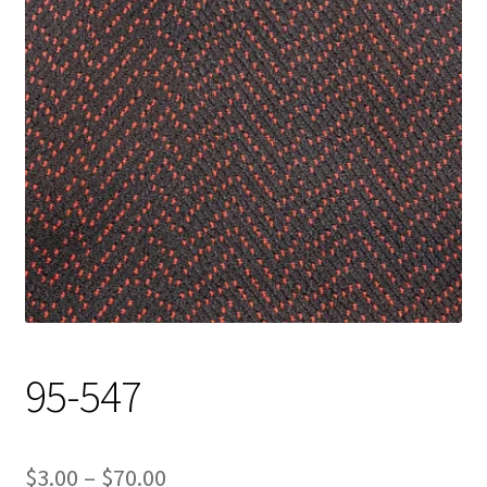
Track Order
Contact Us
My account
95-547
Price
$
3.00
–
$
70.00