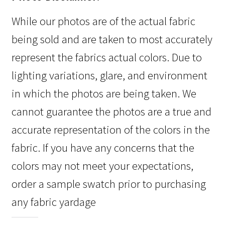
While our photos are of the actual fabric
being sold and are taken to most accurately
represent the fabrics actual colors. Due to
lighting variations, glare, and environment
in which the photos are being taken. We
cannot guarantee the photos are a true and
accurate representation of the colors in the
fabric. If you have any concerns that the
colors may not meet your expectations,
order a sample swatch prior to purchasing
any fabric yardage