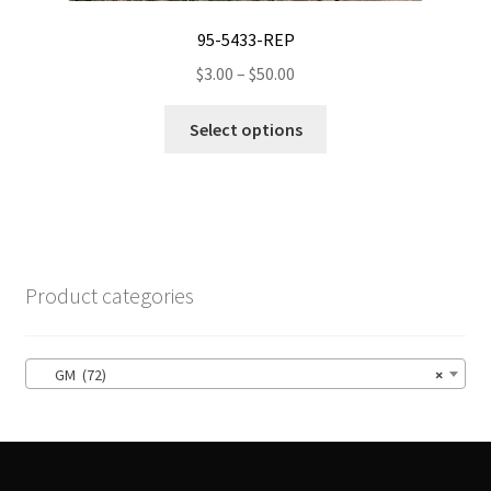
95-5433-REP
Price
$
3.00
–
$
50.00
range:
This
$3.00
Select options
product
through
has
$50.00
multiple
variants.
The
options
Product categories
may
be
chosen
GM (72)
×
on
the
product
page